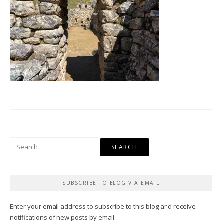
Search
for:
SUBSCRIBE TO BLOG VIA EMAIL
Enter your email address to subscribe to this blog and receive
notifications of new posts by email.