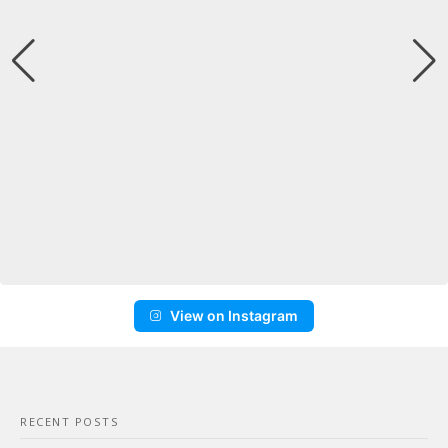
View on Instagram
RECENT POSTS