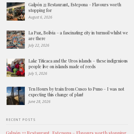
Galpón 22 Restaurant, Estepona – Flavours worth
stopping for
August 6, 2026
La Paz, Bolivia – a fascinating city in turmoil whilst we
are there
July 22, 2026
Lake Titicaca and the Uros islands – these indigenious
people live on islands made of reeds
July 5, 2026
Ten Hours by train from Cusco to Puno – I was not
expecting this change of plan!
June 28, 2026
RECENT POSTS
Galpón 22 Restaurant, Estepona – Flavours worth stopping