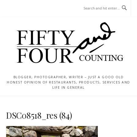
Skip
MENU
to
content
BLOGGER, PHOTOGRAPHER, WRITER – JUST A GOOD OLD
HONEST OPINION OF RESTAURANTS, PRODUCTS, SERVICES AND
LIFE IN GENERAL
DSC08518_res (84)