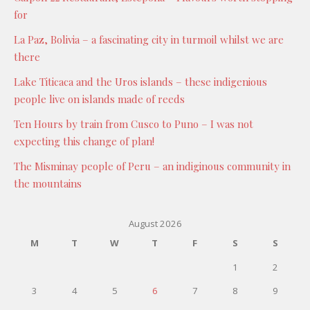
for
La Paz, Bolivia – a fascinating city in turmoil whilst we are
there
Lake Titicaca and the Uros islands – these indigenious
people live on islands made of reeds
Ten Hours by train from Cusco to Puno – I was not
expecting this change of plan!
The Misminay people of Peru – an indiginous community in
the mountains
August 2026
M
T
W
T
F
S
S
1
2
3
4
5
6
7
8
9