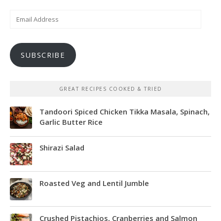
Email
Address
SUBSCRIBE
GREAT RECIPES COOKED & TRIED
Tandoori Spiced Chicken Tikka Masala, Spinach,
Garlic Butter Rice
Shirazi Salad
Roasted Veg and Lentil Jumble
Crushed Pistachios, Cranberries and Salmon