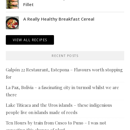
Fillet
A Really Healthy Breakfast Cereal
VIEW ALL RECIPES
RECENT POSTS
Galpón 22 Restaurant, Estepona – Flavours worth stopping
for
La Paz, Bolivia – a fascinating city in turmoil whilst we are
there
Lake Titicaca and the Uros islands – these indigenious
people live on islands made of reeds
Ten Hours by train from Cusco to Puno – I was not
expecting this change of plan!