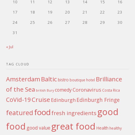
10
11
12
13
14
15
16
17
18
19
20
21
22
23
24
25
26
27
28
29
30
31
« Jul
TAG CLOUD
Amsterdam
Baltic
Brilliance
bistro
boutique hotel
of the Sea
Coronavirus
comedy
Costa Rica
british
Bury
Cruise
CoVid-19
Edinburgh Fringe
Edinburgh
good
food
featured
fresh ingredients
food
great food
good value
Health
healthy