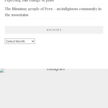
The Misminay people of Peru – an indiginous community in
the mountains
ARCHIVES
Archives