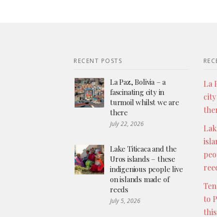
RECENT POSTS
REC
La Paz, Bolivia – a
La P
fascinating city in
city
turmoil whilst we are
the
there
July 22, 2026
Lak
isl
Lake Titicaca and the
peo
Uros islands – these
ree
indigenious people live
on islands made of
Ten
reeds
to 
July 5, 2026
thi