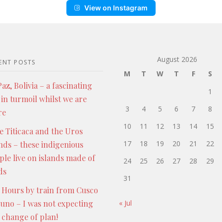
View on Instagram
August 2026
ENT POSTS
M
T
W
T
F
S
az, Bolivia – a fascinating
1
 in turmoil whilst we are
3
4
5
6
7
8
re
10
11
12
13
14
15
e Titicaca and the Uros
17
18
19
20
21
22
ands – these indigenious
ple live on islands made of
24
25
26
27
28
29
ds
31
 Hours by train from Cusco
Puno – I was not expecting
« Jul
s change of plan!