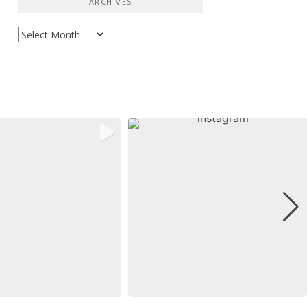
ARCHIVES
Archives