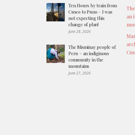
Ten Hours by train from
The
Cusco to Puno – I was
an 
not expecting this
change of plan!
mou
June 28, 2026
Mar
arc
The Misminay people of
Cus
Peru – an indiginous
community in the
mountains
June 27, 2026