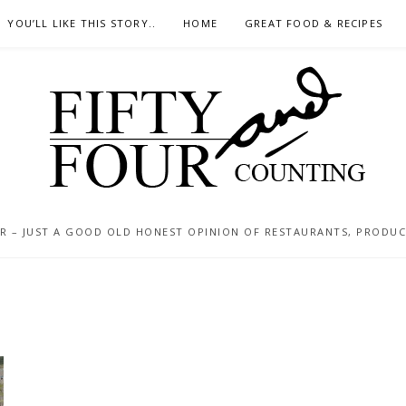
YOU’LL LIKE THIS STORY..
HOME
GREAT FOOD & RECIPES
 – JUST A GOOD OLD HONEST OPINION OF RESTAURANTS, PRODUCTS