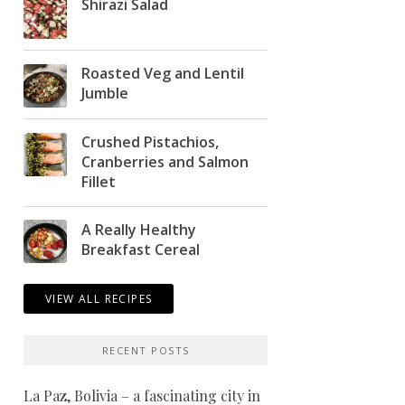
Shirazi Salad
Roasted Veg and Lentil
Jumble
Crushed Pistachios,
Cranberries and Salmon
Fillet
A Really Healthy
Breakfast Cereal
VIEW ALL RECIPES
RECENT POSTS
La Paz, Bolivia – a fascinating city in