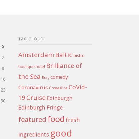
TAG CLOUD
S
Amsterdam
Baltic
bistro
2
Brilliance of
boutique hotel
9
the Sea
comedy
Bury
16
CoVid-
Coronavirus
Costa Rica
23
Cruise
19
Edinburgh
30
Edinburgh Fringe
food
featured
fresh
good
ingredients