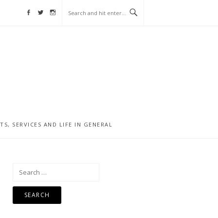
Facebook
Twitter
Instagram
, SERVICES AND LIFE IN GENERAL
Search
for: