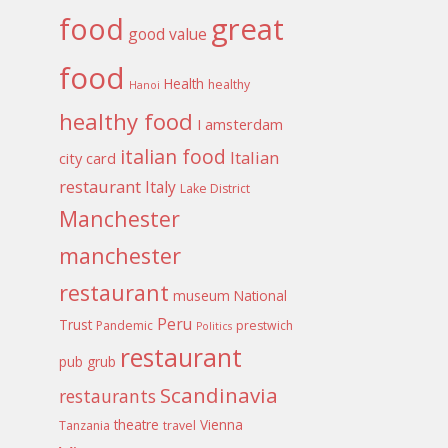
food
great
good value
food
Health
healthy
Hanoi
healthy food
I amsterdam
italian food
Italian
city card
restaurant
Italy
Lake District
Manchester
manchester
restaurant
museum
National
Peru
Trust
Pandemic
prestwich
Politics
restaurant
pub grub
Scandinavia
restaurants
theatre
Vienna
Tanzania
travel