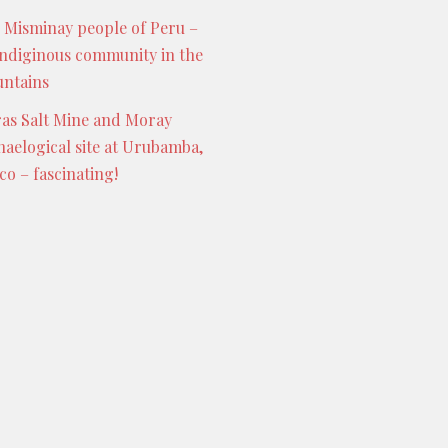
 Misminay people of Peru –
indiginous community in the
ntains
as Salt Mine and Moray
haelogical site at Urubamba,
co – fascinating!