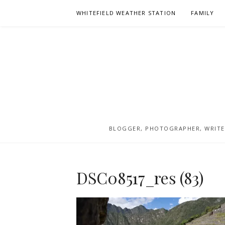
Skip
WHITEFIELD WEATHER STATION
FAMILY
to
content
BLOGGER, PHOTOGRAPHER, WRITER
DSC08517_res (83)