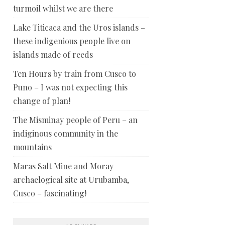
turmoil whilst we are there
Lake Titicaca and the Uros islands –
these indigenious people live on
islands made of reeds
Ten Hours by train from Cusco to
Puno – I was not expecting this
change of plan!
The Misminay people of Peru – an
indiginous community in the
mountains
Maras Salt Mine and Moray
archaelogical site at Urubamba,
Cusco – fascinating!