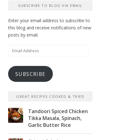
SUBSCRIBE TO BLOG VIA EMAIL
Enter your email address to subscribe to
this blog and receive notifications of new
posts by email.
Email
Address
SUBSCRIBE
GREAT RECIPES COOKED & TRIED
Tandoori Spiced Chicken
Tikka Masala, Spinach,
Garlic Butter Rice