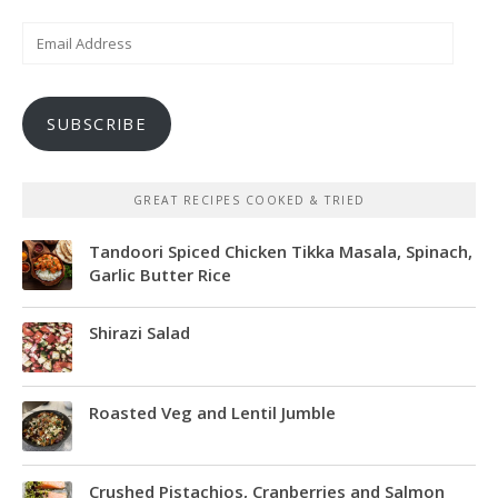
Email
Address
SUBSCRIBE
GREAT RECIPES COOKED & TRIED
Tandoori Spiced Chicken Tikka Masala, Spinach,
Garlic Butter Rice
Shirazi Salad
Roasted Veg and Lentil Jumble
Crushed Pistachios, Cranberries and Salmon