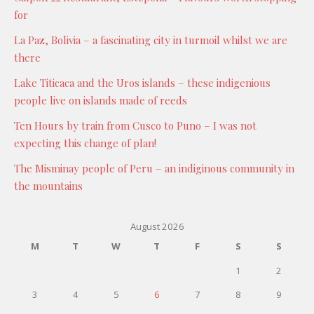
for
La Paz, Bolivia – a fascinating city in turmoil whilst we are
there
Lake Titicaca and the Uros islands – these indigenious
people live on islands made of reeds
Ten Hours by train from Cusco to Puno – I was not
expecting this change of plan!
The Misminay people of Peru – an indiginous community in
the mountains
August 2026
M
T
W
T
F
S
S
1
2
3
4
5
6
7
8
9