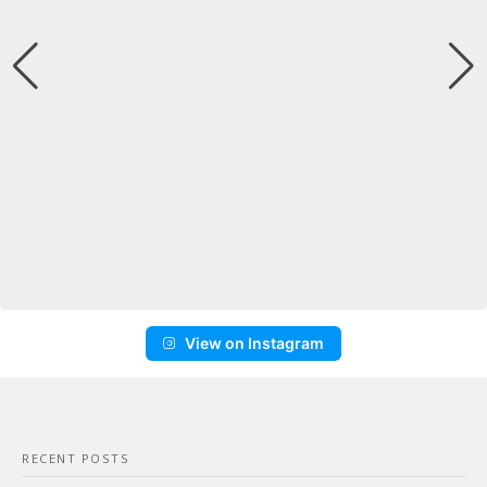
View on Instagram
RECENT POSTS