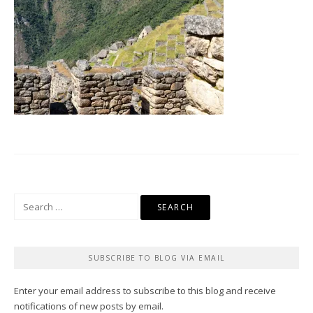
Search
for:
SUBSCRIBE TO BLOG VIA EMAIL
Enter your email address to subscribe to this blog and receive
notifications of new posts by email.