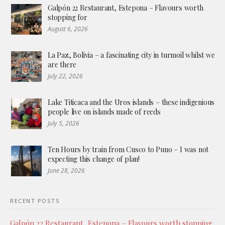
Galpón 22 Restaurant, Estepona – Flavours worth
stopping for
August 6, 2026
La Paz, Bolivia – a fascinating city in turmoil whilst we
are there
July 22, 2026
Lake Titicaca and the Uros islands – these indigenious
people live on islands made of reeds
July 5, 2026
Ten Hours by train from Cusco to Puno – I was not
expecting this change of plan!
June 28, 2026
RECENT POSTS
Galpón 22 Restaurant, Estepona – Flavours worth stopping