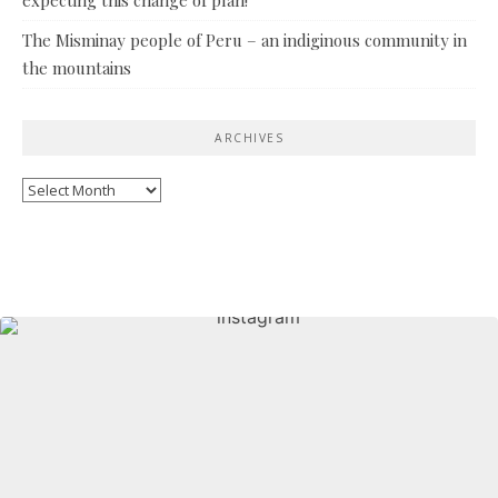
The Misminay people of Peru – an indiginous community in
the mountains
ARCHIVES
Archives