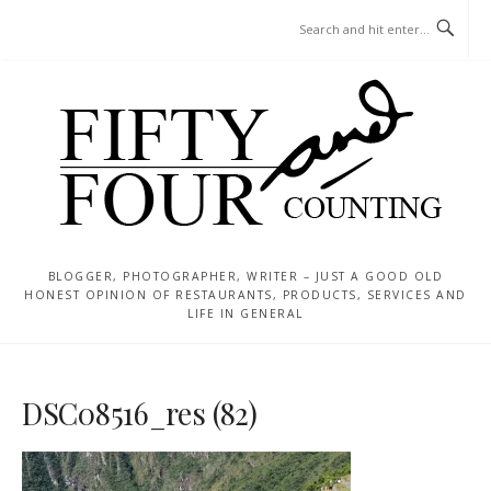
Skip
MENU
to
content
BLOGGER, PHOTOGRAPHER, WRITER – JUST A GOOD OLD
HONEST OPINION OF RESTAURANTS, PRODUCTS, SERVICES AND
LIFE IN GENERAL
DSC08516_res (82)