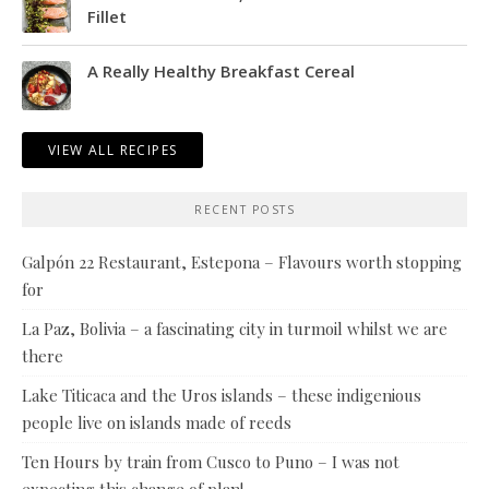
Fillet
A Really Healthy Breakfast Cereal
VIEW ALL RECIPES
RECENT POSTS
Galpón 22 Restaurant, Estepona – Flavours worth stopping
for
La Paz, Bolivia – a fascinating city in turmoil whilst we are
there
Lake Titicaca and the Uros islands – these indigenious
people live on islands made of reeds
Ten Hours by train from Cusco to Puno – I was not
expecting this change of plan!