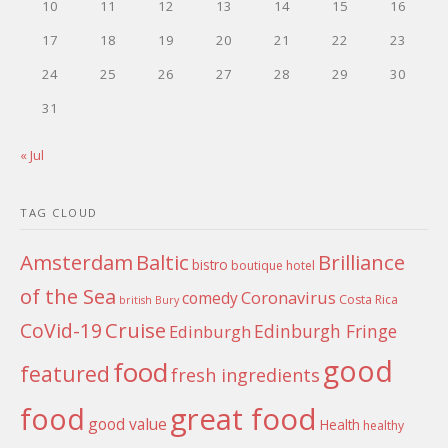
10
11
12
13
14
15
16
17
18
19
20
21
22
23
24
25
26
27
28
29
30
31
« Jul
TAG CLOUD
Amsterdam
Baltic
Brilliance
bistro
boutique hotel
of the Sea
Coronavirus
comedy
Costa Rica
british
Bury
Cruise
CoVid-19
Edinburgh Fringe
Edinburgh
good
food
featured
fresh ingredients
food
great food
good value
Health
healthy