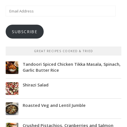
Email
Address
SUBSCRIBE
GREAT RECIPES COOKED & TRIED
Tandoori Spiced Chicken Tikka Masala, Spinach,
Garlic Butter Rice
Shirazi Salad
Roasted Veg and Lentil Jumble
Crushed Pistachios, Cranberries and Salmon