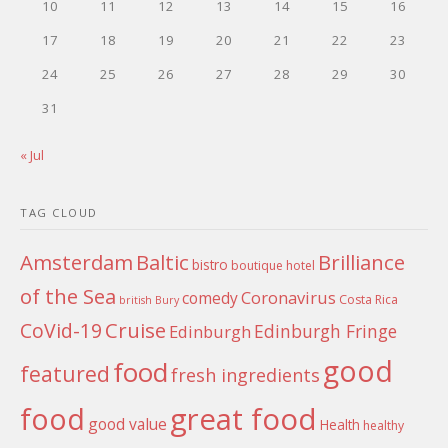
10
11
12
13
14
15
16
17
18
19
20
21
22
23
24
25
26
27
28
29
30
31
« Jul
TAG CLOUD
Amsterdam
Baltic
Brilliance
bistro
boutique hotel
of the Sea
Coronavirus
comedy
Costa Rica
british
Bury
Cruise
CoVid-19
Edinburgh Fringe
Edinburgh
good
food
featured
fresh ingredients
food
great food
good value
Health
healthy