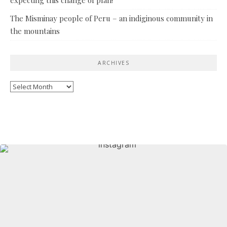
The Misminay people of Peru – an indiginous community in
the mountains
ARCHIVES
Archives