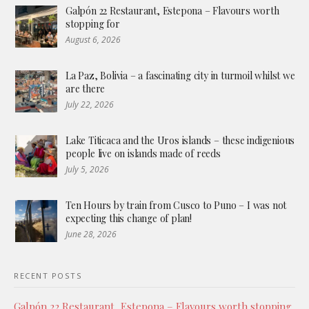
Galpón 22 Restaurant, Estepona – Flavours worth
stopping for
August 6, 2026
La Paz, Bolivia – a fascinating city in turmoil whilst we
are there
July 22, 2026
Lake Titicaca and the Uros islands – these indigenious
people live on islands made of reeds
July 5, 2026
Ten Hours by train from Cusco to Puno – I was not
expecting this change of plan!
June 28, 2026
RECENT POSTS
Galpón 22 Restaurant, Estepona – Flavours worth stopping