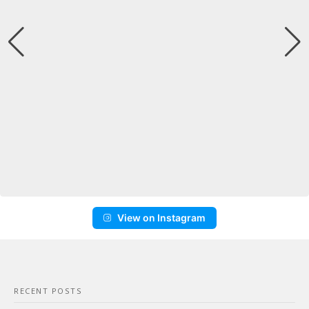
View on Instagram
RECENT POSTS