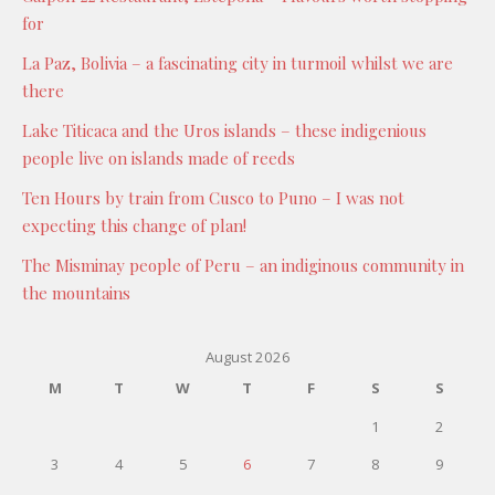
for
La Paz, Bolivia – a fascinating city in turmoil whilst we are
there
Lake Titicaca and the Uros islands – these indigenious
people live on islands made of reeds
Ten Hours by train from Cusco to Puno – I was not
expecting this change of plan!
The Misminay people of Peru – an indiginous community in
the mountains
August 2026
M
T
W
T
F
S
S
1
2
3
4
5
6
7
8
9