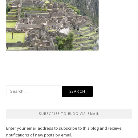
Search
for:
SUBSCRIBE TO BLOG VIA EMAIL
Enter your email address to subscribe to this blog and receive
notifications of new posts by email.