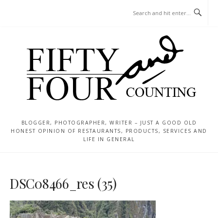
Skip
MENU
to
content
BLOGGER, PHOTOGRAPHER, WRITER – JUST A GOOD OLD
HONEST OPINION OF RESTAURANTS, PRODUCTS, SERVICES AND
LIFE IN GENERAL
DSC08466_res (35)