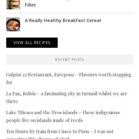
Fillet
A Really Healthy Breakfast Cereal
VIEW ALL RECIPES
RECENT POSTS
Galpón 22 Restaurant, Estepona – Flavours worth stopping
for
La Paz, Bolivia – a fascinating city in turmoil whilst we are
there
Lake Titicaca and the Uros islands – these indigenious
people live on islands made of reeds
Ten Hours by train from Cusco to Puno – I was not
expecting this change of plan!