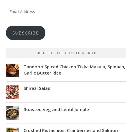
Email
Address
SUBSCRIBE
GREAT RECIPES COOKED & TRIED
Tandoori Spiced Chicken Tikka Masala, Spinach,
Garlic Butter Rice
Shirazi Salad
Roasted Veg and Lentil Jumble
Crushed Pistachios, Cranberries and Salmon