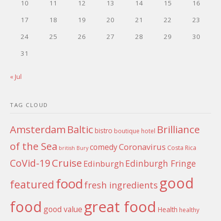
10
11
12
13
14
15
16
17
18
19
20
21
22
23
24
25
26
27
28
29
30
31
« Jul
TAG CLOUD
Amsterdam
Baltic
Brilliance
bistro
boutique hotel
of the Sea
Coronavirus
comedy
Costa Rica
british
Bury
Cruise
CoVid-19
Edinburgh Fringe
Edinburgh
good
food
featured
fresh ingredients
food
great food
good value
Health
healthy