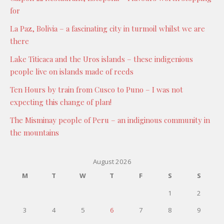
for
La Paz, Bolivia – a fascinating city in turmoil whilst we are
there
Lake Titicaca and the Uros islands – these indigenious
people live on islands made of reeds
Ten Hours by train from Cusco to Puno – I was not
expecting this change of plan!
The Misminay people of Peru – an indiginous community in
the mountains
August 2026
M
T
W
T
F
S
S
1
2
3
4
5
6
7
8
9