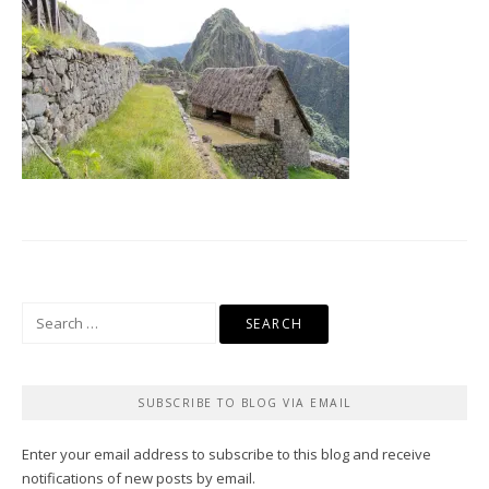
Search
for:
SUBSCRIBE TO BLOG VIA EMAIL
Enter your email address to subscribe to this blog and receive
notifications of new posts by email.