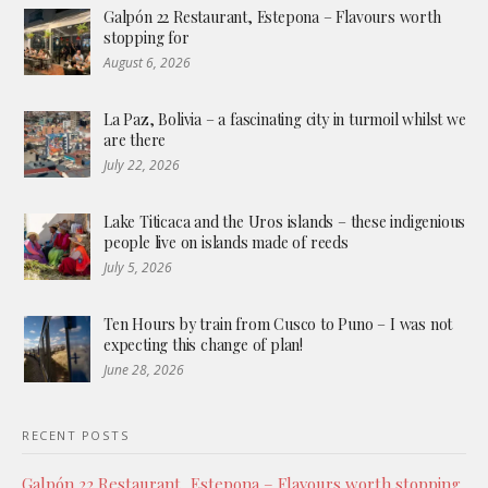
Galpón 22 Restaurant, Estepona – Flavours worth
stopping for
August 6, 2026
La Paz, Bolivia – a fascinating city in turmoil whilst we
are there
July 22, 2026
Lake Titicaca and the Uros islands – these indigenious
people live on islands made of reeds
July 5, 2026
Ten Hours by train from Cusco to Puno – I was not
expecting this change of plan!
June 28, 2026
RECENT POSTS
Galpón 22 Restaurant, Estepona – Flavours worth stopping