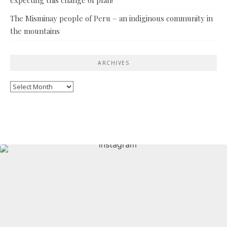
The Misminay people of Peru – an indiginous community in
the mountains
ARCHIVES
Archives