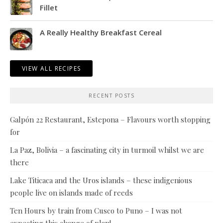
Fillet
A Really Healthy Breakfast Cereal
VIEW ALL RECIPES
RECENT POSTS
Galpón 22 Restaurant, Estepona – Flavours worth stopping
for
La Paz, Bolivia – a fascinating city in turmoil whilst we are
there
Lake Titicaca and the Uros islands – these indigenious
people live on islands made of reeds
Ten Hours by train from Cusco to Puno – I was not
expecting this change of plan!