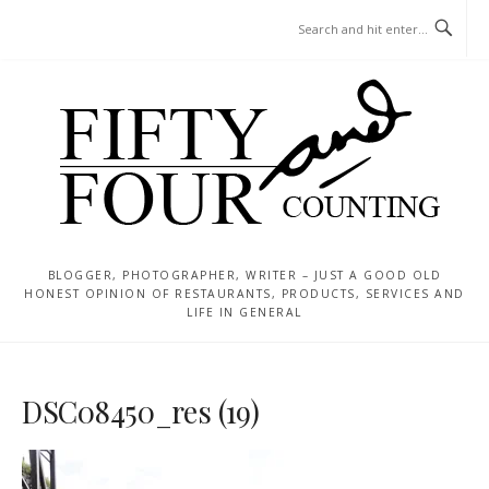
Skip
MENU
to
content
BLOGGER, PHOTOGRAPHER, WRITER – JUST A GOOD OLD
HONEST OPINION OF RESTAURANTS, PRODUCTS, SERVICES AND
LIFE IN GENERAL
DSC08450_res (19)