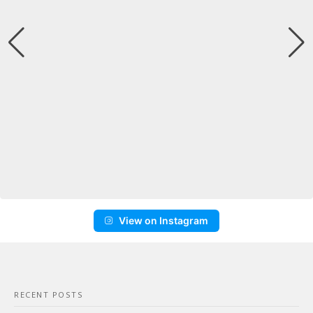
View on Instagram
RECENT POSTS