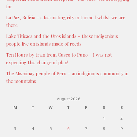
for
La Paz, Bolivia – a fascinating city in turmoil whilst we are
there
Lake Titicaca and the Uros islands – these indigenious
people live on islands made of reeds
Ten Hours by train from Cusco to Puno – I was not
expecting this change of plan!
The Misminay people of Peru – an indiginous community in
the mountains
August 2026
M
T
W
T
F
S
S
1
2
3
4
5
6
7
8
9