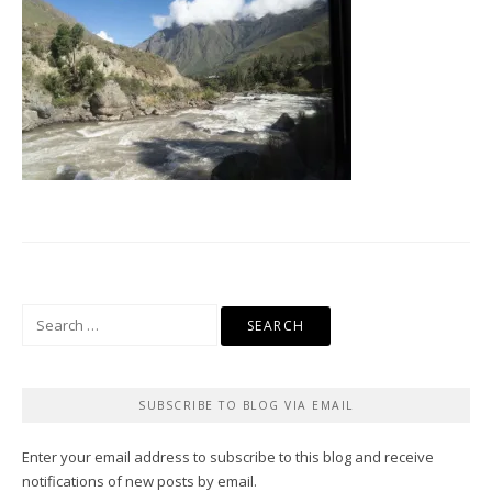
Search
for:
SUBSCRIBE TO BLOG VIA EMAIL
Enter your email address to subscribe to this blog and receive
notifications of new posts by email.