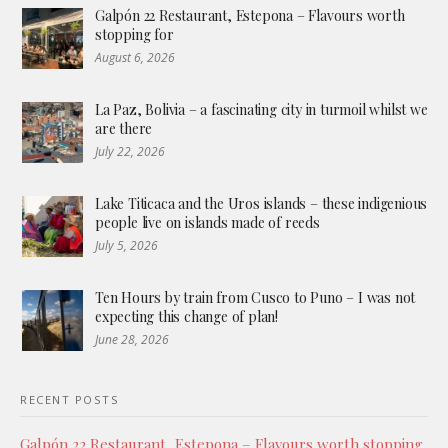
Galpón 22 Restaurant, Estepona – Flavours worth
stopping for
August 6, 2026
La Paz, Bolivia – a fascinating city in turmoil whilst we
are there
July 22, 2026
Lake Titicaca and the Uros islands – these indigenious
people live on islands made of reeds
July 5, 2026
Ten Hours by train from Cusco to Puno – I was not
expecting this change of plan!
June 28, 2026
RECENT POSTS
Galpón 22 Restaurant, Estepona – Flavours worth stopping