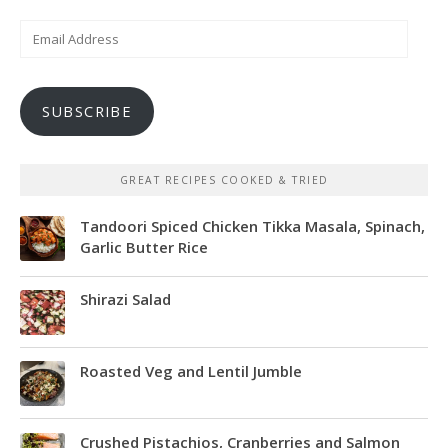
Email
Address
SUBSCRIBE
GREAT RECIPES COOKED & TRIED
Tandoori Spiced Chicken Tikka Masala, Spinach,
Garlic Butter Rice
Shirazi Salad
Roasted Veg and Lentil Jumble
Crushed Pistachios, Cranberries and Salmon