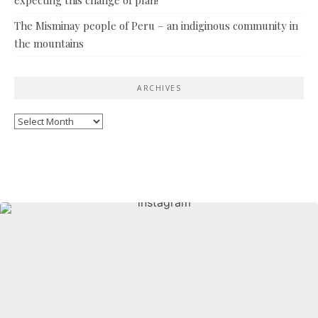
The Misminay people of Peru – an indiginous community in
the mountains
ARCHIVES
Archives