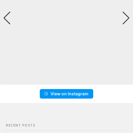
View on Instagram
RECENT POSTS