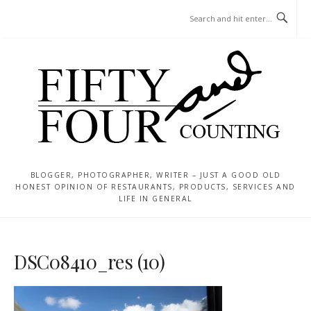
Skip
MENU
to
content
BLOGGER, PHOTOGRAPHER, WRITER – JUST A GOOD OLD
HONEST OPINION OF RESTAURANTS, PRODUCTS, SERVICES AND
LIFE IN GENERAL
DSC08410_res (10)