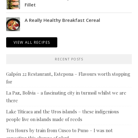
Fillet
A Really Healthy Breakfast Cereal
VIEW ALL RECIPES
RECENT POSTS
Galpón 22 Restaurant, Estepona – Flavours worth stopping
for
La Paz, Bolivia – a fascinating city in turmoil whilst we are
there
Lake Titicaca and the Uros islands – these indigenious
people live on islands made of reeds
Ten Hours by train from Cusco to Puno – I was not
expecting this change of plan!