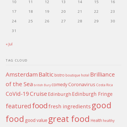
10
11
12
13
14
15
16
17
18
19
20
21
22
23
24
25
26
27
28
29
30
31
« Jul
TAG CLOUD
Amsterdam
Baltic
Brilliance
bistro
boutique hotel
of the Sea
Coronavirus
comedy
Costa Rica
british
Bury
Cruise
CoVid-19
Edinburgh Fringe
Edinburgh
good
food
featured
fresh ingredients
food
great food
good value
Health
healthy