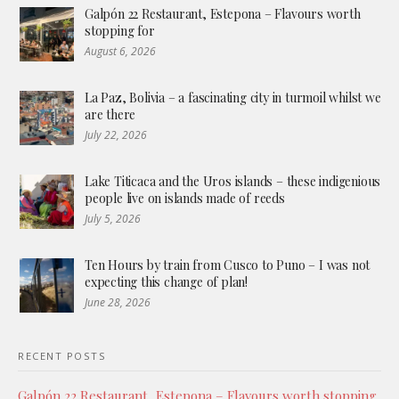
Galpón 22 Restaurant, Estepona – Flavours worth
stopping for
August 6, 2026
La Paz, Bolivia – a fascinating city in turmoil whilst we
are there
July 22, 2026
Lake Titicaca and the Uros islands – these indigenious
people live on islands made of reeds
July 5, 2026
Ten Hours by train from Cusco to Puno – I was not
expecting this change of plan!
June 28, 2026
RECENT POSTS
Galpón 22 Restaurant, Estepona – Flavours worth stopping