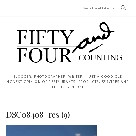
Skip
MENU
to
content
BLOGGER, PHOTOGRAPHER, WRITER – JUST A GOOD OLD
HONEST OPINION OF RESTAURANTS, PRODUCTS, SERVICES AND
LIFE IN GENERAL
DSC08408_res (9)