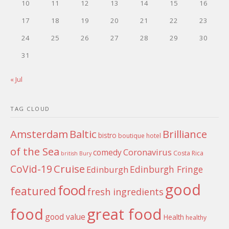
10
11
12
13
14
15
16
17
18
19
20
21
22
23
24
25
26
27
28
29
30
31
« Jul
TAG CLOUD
Amsterdam
Baltic
Brilliance
bistro
boutique hotel
of the Sea
Coronavirus
comedy
Costa Rica
british
Bury
Cruise
CoVid-19
Edinburgh Fringe
Edinburgh
good
food
featured
fresh ingredients
food
great food
good value
Health
healthy