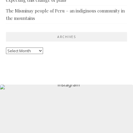
The Misminay people of Peru – an indiginous community in
the mountains
ARCHIVES
Archives