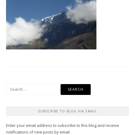
Search
for:
SUBSCRIBE TO BLOG VIA EMAIL
Enter your email address to subscribe to this blog and receive
notifications of new posts by email.