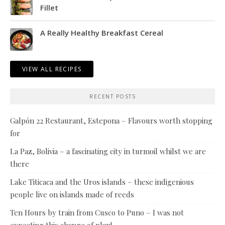
Fillet
A Really Healthy Breakfast Cereal
VIEW ALL RECIPES
RECENT POSTS
Galpón 22 Restaurant, Estepona – Flavours worth stopping
for
La Paz, Bolivia – a fascinating city in turmoil whilst we are
there
Lake Titicaca and the Uros islands – these indigenious
people live on islands made of reeds
Ten Hours by train from Cusco to Puno – I was not
expecting this change of plan!