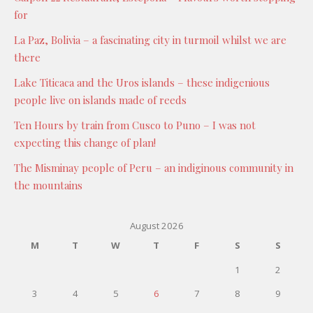
for
La Paz, Bolivia – a fascinating city in turmoil whilst we are
there
Lake Titicaca and the Uros islands – these indigenious
people live on islands made of reeds
Ten Hours by train from Cusco to Puno – I was not
expecting this change of plan!
The Misminay people of Peru – an indiginous community in
the mountains
August 2026
M
T
W
T
F
S
S
1
2
3
4
5
6
7
8
9