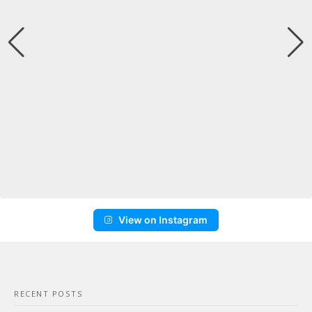
View on Instagram
RECENT POSTS