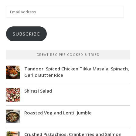
Email
Address
SUBSCRIBE
GREAT RECIPES COOKED & TRIED
Tandoori Spiced Chicken Tikka Masala, Spinach,
Garlic Butter Rice
Shirazi Salad
Roasted Veg and Lentil Jumble
Crushed Pistachios, Cranberries and Salmon