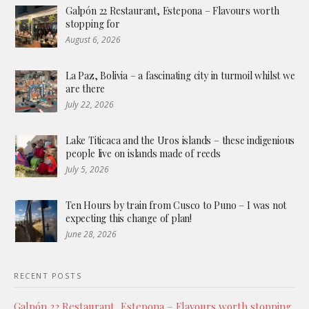
Galpón 22 Restaurant, Estepona – Flavours worth
stopping for
August 6, 2026
La Paz, Bolivia – a fascinating city in turmoil whilst we
are there
July 22, 2026
Lake Titicaca and the Uros islands – these indigenious
people live on islands made of reeds
July 5, 2026
Ten Hours by train from Cusco to Puno – I was not
expecting this change of plan!
June 28, 2026
RECENT POSTS
Galpón 22 Restaurant, Estepona – Flavours worth stopping