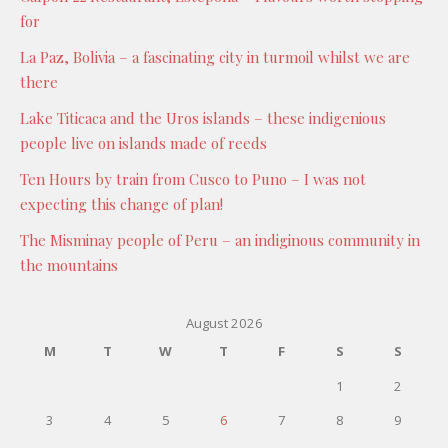
for
La Paz, Bolivia – a fascinating city in turmoil whilst we are
there
Lake Titicaca and the Uros islands – these indigenious
people live on islands made of reeds
Ten Hours by train from Cusco to Puno – I was not
expecting this change of plan!
The Misminay people of Peru – an indiginous community in
the mountains
August 2026
M
T
W
T
F
S
S
1
2
3
4
5
6
7
8
9