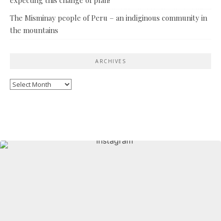
The Misminay people of Peru – an indiginous community in
the mountains
ARCHIVES
Archives