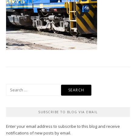
Search
for:
SUBSCRIBE TO BLOG VIA EMAIL
Enter your email address to subscribe to this blog and receive
notifications of new posts by email.