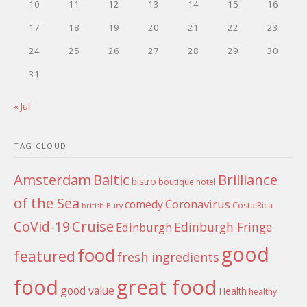
10
11
12
13
14
15
16
17
18
19
20
21
22
23
24
25
26
27
28
29
30
31
« Jul
TAG CLOUD
Amsterdam
Baltic
Brilliance
bistro
boutique hotel
of the Sea
Coronavirus
comedy
Costa Rica
british
Bury
Cruise
CoVid-19
Edinburgh Fringe
Edinburgh
good
food
featured
fresh ingredients
food
great food
good value
Health
healthy