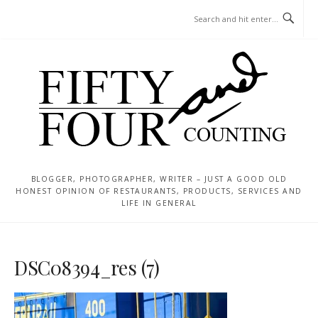
Skip
MENU
to
content
BLOGGER, PHOTOGRAPHER, WRITER – JUST A GOOD OLD
HONEST OPINION OF RESTAURANTS, PRODUCTS, SERVICES AND
LIFE IN GENERAL
DSC08394_res (7)