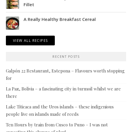
Fillet
A Really Healthy Breakfast Cereal
VIEW ALL RECIPES
RECENT POSTS
Galpón 22 Restaurant, Estepona – Flavours worth stopping
for
La Paz, Bolivia – a fascinating city in turmoil whilst we are
there
Lake Titicaca and the Uros islands – these indigenious
people live on islands made of reeds
Ten Hours by train from Cusco to Puno – I was not
expecting this change of plan!