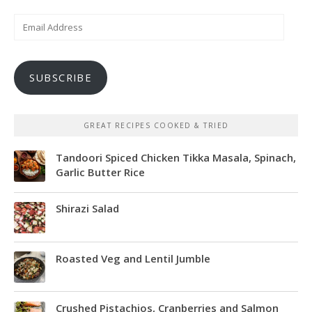
Email
Address
SUBSCRIBE
GREAT RECIPES COOKED & TRIED
Tandoori Spiced Chicken Tikka Masala, Spinach,
Garlic Butter Rice
Shirazi Salad
Roasted Veg and Lentil Jumble
Crushed Pistachios, Cranberries and Salmon