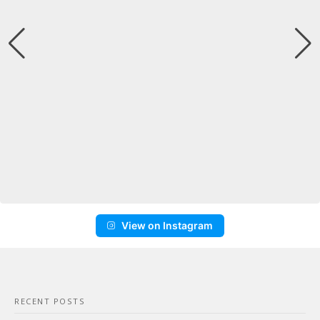
View on Instagram
RECENT POSTS