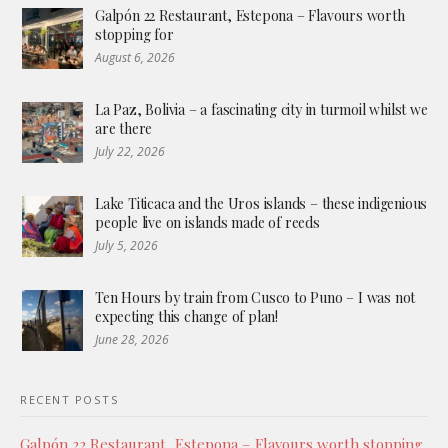
Galpón 22 Restaurant, Estepona – Flavours worth
stopping for
August 6, 2026
La Paz, Bolivia – a fascinating city in turmoil whilst we
are there
July 22, 2026
Lake Titicaca and the Uros islands – these indigenious
people live on islands made of reeds
July 5, 2026
Ten Hours by train from Cusco to Puno – I was not
expecting this change of plan!
June 28, 2026
RECENT POSTS
Galpón 22 Restaurant, Estepona – Flavours worth stopping