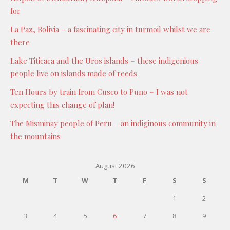
for
La Paz, Bolivia – a fascinating city in turmoil whilst we are
there
Lake Titicaca and the Uros islands – these indigenious
people live on islands made of reeds
Ten Hours by train from Cusco to Puno – I was not
expecting this change of plan!
The Misminay people of Peru – an indiginous community in
the mountains
August 2026
M
T
W
T
F
S
S
1
2
3
4
5
6
7
8
9