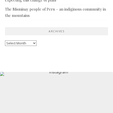
The Misminay people of Peru – an indiginous community in
the mountains
ARCHIVES
Archives