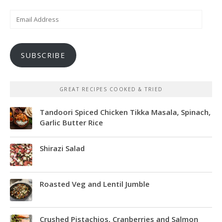
Email
Address
SUBSCRIBE
GREAT RECIPES COOKED & TRIED
Tandoori Spiced Chicken Tikka Masala, Spinach,
Garlic Butter Rice
Shirazi Salad
Roasted Veg and Lentil Jumble
Crushed Pistachios, Cranberries and Salmon