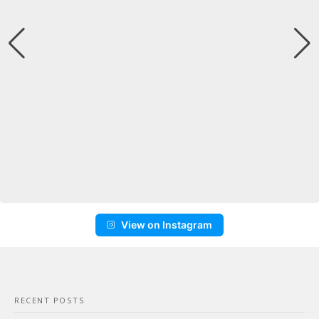
View on Instagram
RECENT POSTS