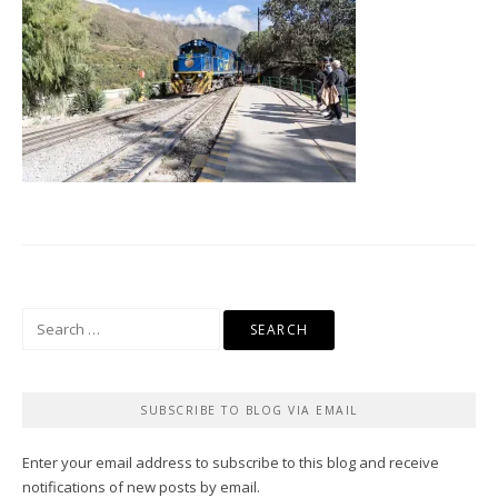
Search
for:
SUBSCRIBE TO BLOG VIA EMAIL
Enter your email address to subscribe to this blog and receive
notifications of new posts by email.