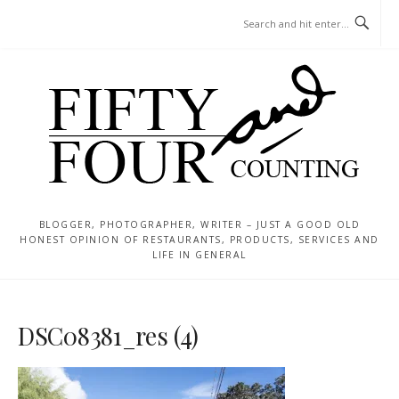
Skip
MENU
to
content
BLOGGER, PHOTOGRAPHER, WRITER – JUST A GOOD OLD
HONEST OPINION OF RESTAURANTS, PRODUCTS, SERVICES AND
LIFE IN GENERAL
DSC08381_res (4)