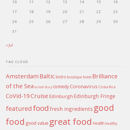
10
11
12
13
14
15
16
17
18
19
20
21
22
23
24
25
26
27
28
29
30
31
« Jul
TAG CLOUD
Amsterdam
Baltic
Brilliance
bistro
boutique hotel
of the Sea
Coronavirus
comedy
Costa Rica
british
Bury
Cruise
CoVid-19
Edinburgh Fringe
Edinburgh
good
food
featured
fresh ingredients
food
great food
good value
Health
healthy