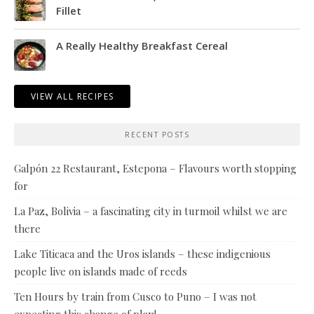
Fillet
A Really Healthy Breakfast Cereal
VIEW ALL RECIPES
RECENT POSTS
Galpón 22 Restaurant, Estepona – Flavours worth stopping
for
La Paz, Bolivia – a fascinating city in turmoil whilst we are
there
Lake Titicaca and the Uros islands – these indigenious
people live on islands made of reeds
Ten Hours by train from Cusco to Puno – I was not
expecting this change of plan!