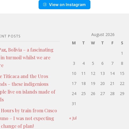
View on Instagram
August 2026
ENT POSTS
M
T
W
T
F
S
az, Bolivia – a fascinating
1
 in turmoil whilst we are
3
4
5
6
7
8
re
10
11
12
13
14
15
e Titicaca and the Uros
17
18
19
20
21
22
ands – these indigenious
ple live on islands made of
24
25
26
27
28
29
ds
31
 Hours by train from Cusco
Puno – I was not expecting
« Jul
s change of plan!