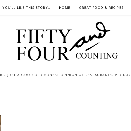
YOU’LL LIKE THIS STORY..
HOME
GREAT FOOD & RECIPES
 – JUST A GOOD OLD HONEST OPINION OF RESTAURANTS, PRODUCTS