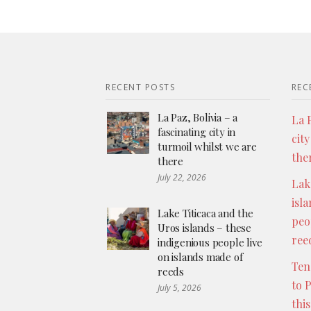
RECENT POSTS
REC
La Paz, Bolivia – a
La P
fascinating city in
city
turmoil whilst we are
the
there
July 22, 2026
Lak
isl
Lake Titicaca and the
peo
Uros islands – these
ree
indigenious people live
on islands made of
Ten
reeds
to 
July 5, 2026
thi