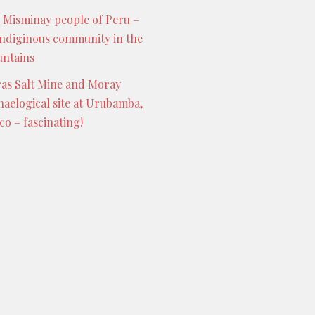
 Misminay people of Peru –
indiginous community in the
ntains
as Salt Mine and Moray
haelogical site at Urubamba,
co – fascinating!