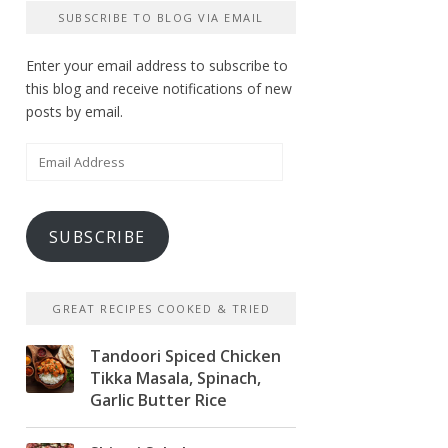
SUBSCRIBE TO BLOG VIA EMAIL
Enter your email address to subscribe to
this blog and receive notifications of new
posts by email.
Email
Address
SUBSCRIBE
GREAT RECIPES COOKED & TRIED
Tandoori Spiced Chicken
Tikka Masala, Spinach,
Garlic Butter Rice