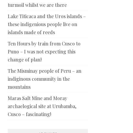
turmoil whilst we are there
Lake Titicaca and the Uros islands –
these indigenious people live on
islands made of reeds
Ten Hours by train from Cusco to
Puno – I was not expecting this
change of plan!
The Misminay people of Peru – an
indiginous community in the
mountains
Maras Salt Mine and Moray
archaelogical site at Urubamba,
Cusco – fascinating!