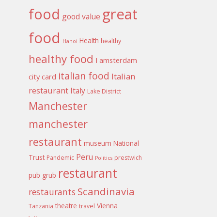
food
great
good value
food
Health
healthy
Hanoi
healthy food
I amsterdam
italian food
Italian
city card
restaurant
Italy
Lake District
Manchester
manchester
restaurant
museum
National
Peru
Trust
Pandemic
prestwich
Politics
restaurant
pub grub
Scandinavia
restaurants
theatre
Vienna
Tanzania
travel