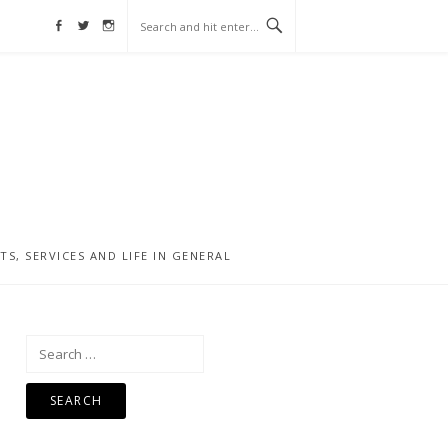
Facebook
Twitter
Instagram
, SERVICES AND LIFE IN GENERAL
Search
for: