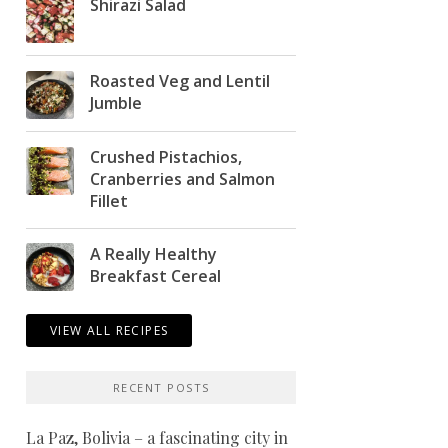
Shirazi Salad
Roasted Veg and Lentil
Jumble
Crushed Pistachios,
Cranberries and Salmon
Fillet
A Really Healthy
Breakfast Cereal
VIEW ALL RECIPES
RECENT POSTS
La Paz, Bolivia – a fascinating city in