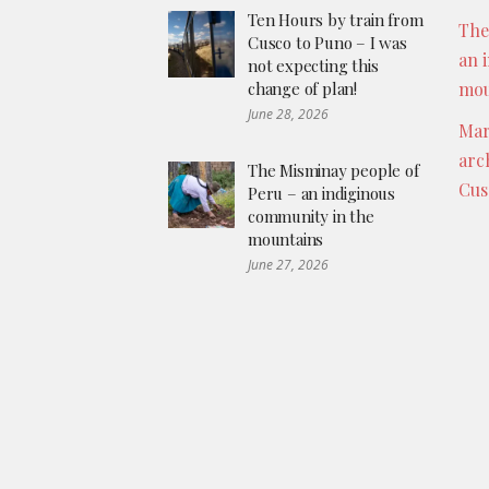
Ten Hours by train from
The
Cusco to Puno – I was
an 
not expecting this
change of plan!
mou
June 28, 2026
Mar
arc
The Misminay people of
Cus
Peru – an indiginous
community in the
mountains
June 27, 2026