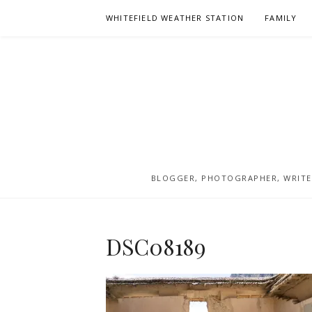
Skip
WHITEFIELD WEATHER STATION
FAMILY
to
content
BLOGGER, PHOTOGRAPHER, WRITER
DSC08189