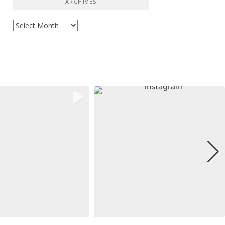
ARCHIVES
Archives