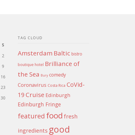
TAG CLOUD
S
Amsterdam
Baltic
bistro
2
Brilliance of
boutique hotel
9
the Sea
comedy
Bury
16
CoVid-
Coronavirus
Costa Rica
23
Cruise
19
Edinburgh
30
Edinburgh Fringe
food
featured
fresh
good
ingredients