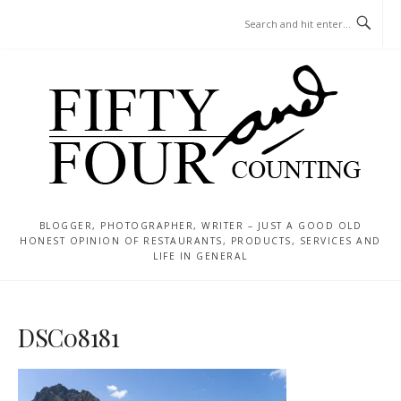
Skip
MENU
to
content
BLOGGER, PHOTOGRAPHER, WRITER – JUST A GOOD OLD
HONEST OPINION OF RESTAURANTS, PRODUCTS, SERVICES AND
LIFE IN GENERAL
DSC08181