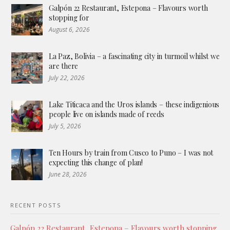
Galpón 22 Restaurant, Estepona – Flavours worth
stopping for
August 6, 2026
La Paz, Bolivia – a fascinating city in turmoil whilst we
are there
July 22, 2026
Lake Titicaca and the Uros islands – these indigenious
people live on islands made of reeds
July 5, 2026
Ten Hours by train from Cusco to Puno – I was not
expecting this change of plan!
June 28, 2026
RECENT POSTS
Galpón 22 Restaurant, Estepona – Flavours worth stopping