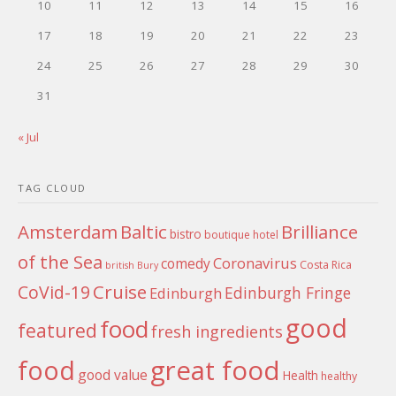
10
11
12
13
14
15
16
17
18
19
20
21
22
23
24
25
26
27
28
29
30
31
« Jul
TAG CLOUD
Amsterdam
Baltic
Brilliance
bistro
boutique hotel
of the Sea
Coronavirus
comedy
Costa Rica
british
Bury
Cruise
CoVid-19
Edinburgh Fringe
Edinburgh
good
food
featured
fresh ingredients
food
great food
good value
Health
healthy