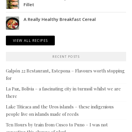
Fillet
A Really Healthy Breakfast Cereal
VIEW ALL RECIPES
RECENT POSTS
Galpón 22 Restaurant, Estepona – Flavours worth stopping
for
La Paz, Bolivia – a fascinating city in turmoil whilst we are
there
Lake Titicaca and the Uros islands – these indigenious
people live on islands made of reeds
Ten Hours by train from Cusco to Puno – I was not
expecting this change of plan!