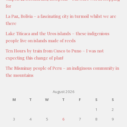
for
La Paz, Bolivia – a fascinating city in turmoil whilst we are
there
Lake Titicaca and the Uros islands – these indigenious
people live on islands made of reeds
Ten Hours by train from Cusco to Puno – I was not
expecting this change of plan!
The Misminay people of Peru – an indiginous community in
the mountains
August 2026
M
T
W
T
F
S
S
1
2
3
4
5
6
7
8
9