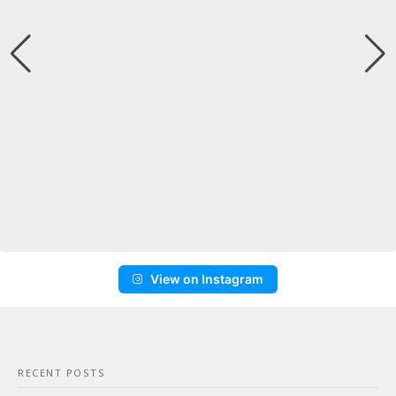
View on Instagram
RECENT POSTS