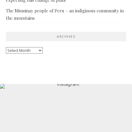
The Misminay people of Peru – an indiginous community in
the mountains
ARCHIVES
Archives