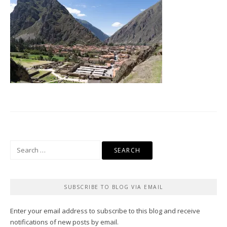
Search
for:
SUBSCRIBE TO BLOG VIA EMAIL
Enter your email address to subscribe to this blog and receive
notifications of new posts by email.