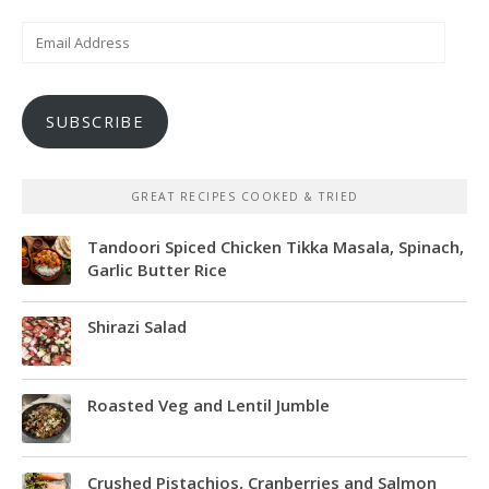
Email
Address
SUBSCRIBE
GREAT RECIPES COOKED & TRIED
Tandoori Spiced Chicken Tikka Masala, Spinach,
Garlic Butter Rice
Shirazi Salad
Roasted Veg and Lentil Jumble
Crushed Pistachios, Cranberries and Salmon