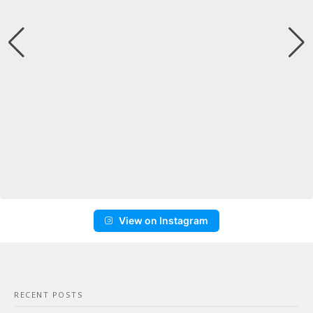
View on Instagram
RECENT POSTS