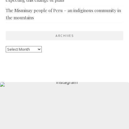
The Misminay people of Peru – an indiginous community in
the mountains
ARCHIVES
Archives