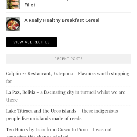
Fillet
A Really Healthy Breakfast Cereal
VIEW ALL RECIPES
RECENT POSTS
Galpón 22 Restaurant, Estepona – Flavours worth stopping
for
La Paz, Bolivia – a fascinating city in turmoil whilst we are
there
Lake Titicaca and the Uros islands – these indigenious
people live on islands made of reeds
Ten Hours by train from Cusco to Puno – I was not
expecting this change of plan!