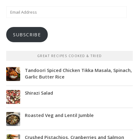
Email
Address
SUBSCRIBE
GREAT RECIPES COOKED & TRIED
Tandoori Spiced Chicken Tikka Masala, Spinach,
Garlic Butter Rice
Shirazi Salad
Roasted Veg and Lentil Jumble
Crushed Pistachios, Cranberries and Salmon