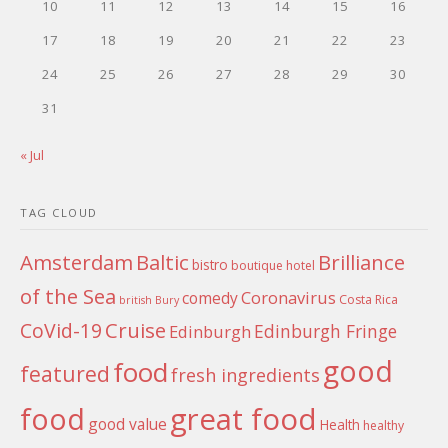
10
11
12
13
14
15
16
17
18
19
20
21
22
23
24
25
26
27
28
29
30
31
« Jul
TAG CLOUD
Amsterdam
Baltic
Brilliance
bistro
boutique hotel
of the Sea
Coronavirus
comedy
Costa Rica
british
Bury
Cruise
CoVid-19
Edinburgh Fringe
Edinburgh
good
food
featured
fresh ingredients
food
great food
good value
Health
healthy