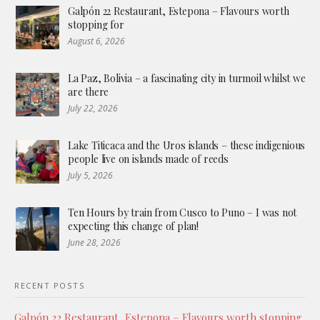
Galpón 22 Restaurant, Estepona – Flavours worth
stopping for
August 6, 2026
La Paz, Bolivia – a fascinating city in turmoil whilst we
are there
July 22, 2026
Lake Titicaca and the Uros islands – these indigenious
people live on islands made of reeds
July 5, 2026
Ten Hours by train from Cusco to Puno – I was not
expecting this change of plan!
June 28, 2026
RECENT POSTS
Galpón 22 Restaurant, Estepona – Flavours worth stopping