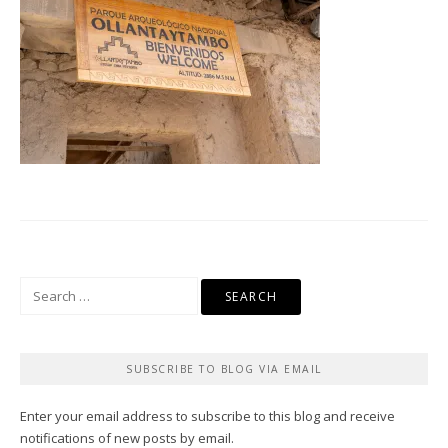
Search
for:
SUBSCRIBE TO BLOG VIA EMAIL
Enter your email address to subscribe to this blog and receive
notifications of new posts by email.