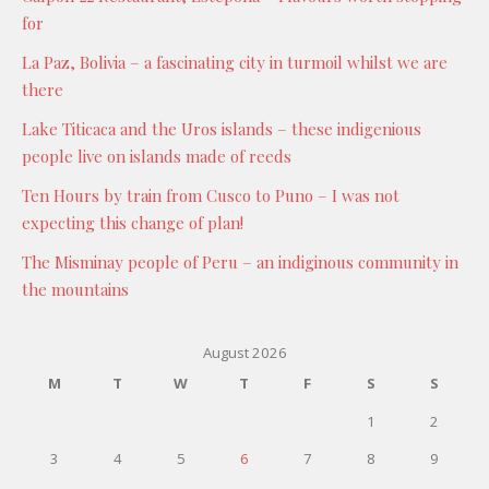
for
La Paz, Bolivia – a fascinating city in turmoil whilst we are
there
Lake Titicaca and the Uros islands – these indigenious
people live on islands made of reeds
Ten Hours by train from Cusco to Puno – I was not
expecting this change of plan!
The Misminay people of Peru – an indiginous community in
the mountains
August 2026
M
T
W
T
F
S
S
1
2
3
4
5
6
7
8
9