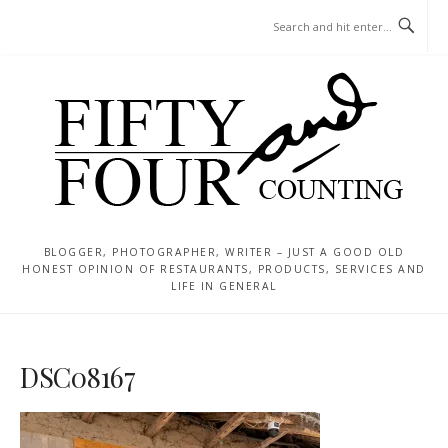
Skip
MENU
to
content
BLOGGER, PHOTOGRAPHER, WRITER – JUST A GOOD OLD
HONEST OPINION OF RESTAURANTS, PRODUCTS, SERVICES AND
LIFE IN GENERAL
DSC08167