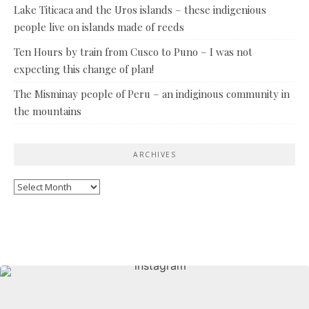
Lake Titicaca and the Uros islands – these indigenious
people live on islands made of reeds
Ten Hours by train from Cusco to Puno – I was not
expecting this change of plan!
The Misminay people of Peru – an indiginous community in
the mountains
ARCHIVES
Archives