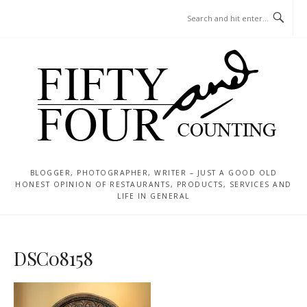
Skip
MENU
to
content
BLOGGER, PHOTOGRAPHER, WRITER – JUST A GOOD OLD
HONEST OPINION OF RESTAURANTS, PRODUCTS, SERVICES AND
LIFE IN GENERAL
DSC08158