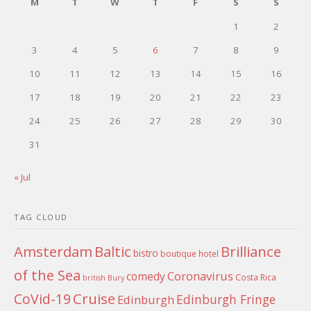
M
T
W
T
F
S
S
1
2
3
4
5
6
7
8
9
10
11
12
13
14
15
16
17
18
19
20
21
22
23
24
25
26
27
28
29
30
31
« Jul
TAG CLOUD
Amsterdam
Baltic
Brilliance
bistro
boutique hotel
of the Sea
Coronavirus
comedy
Costa Rica
british
Bury
Cruise
CoVid-19
Edinburgh Fringe
Edinburgh