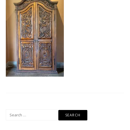
Search
for: