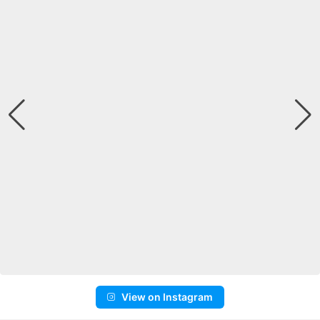
View on Instagram