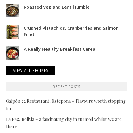
Roasted Veg and Lentil Jumble
Crushed Pistachios, Cranberries and Salmon
Fillet
A Really Healthy Breakfast Cereal
VIEW ALL RECIPES
RECENT POSTS
Galpón 22 Restaurant, Estepona – Flavours worth stopping
for
La Paz, Bolivia – a fascinating city in turmoil whilst we are
there