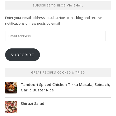
SUBSCRIBE TO BLOG VIA EMAIL
Enter your email address to subscribe to this blog and receive
notifications of new posts by email.
Email
Address
SUBSCRIBE
GREAT RECIPES COOKED & TRIED
Tandoori Spiced Chicken Tikka Masala, Spinach,
Garlic Butter Rice
Shirazi Salad