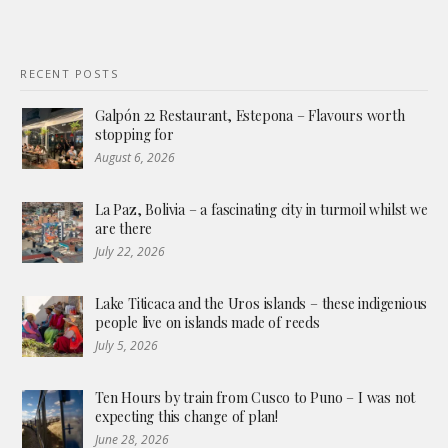
RECENT POSTS
Galpón 22 Restaurant, Estepona – Flavours worth
stopping for
August 6, 2026
La Paz, Bolivia – a fascinating city in turmoil whilst we
are there
July 22, 2026
Lake Titicaca and the Uros islands – these indigenious
people live on islands made of reeds
July 5, 2026
Ten Hours by train from Cusco to Puno – I was not
expecting this change of plan!
June 28, 2026