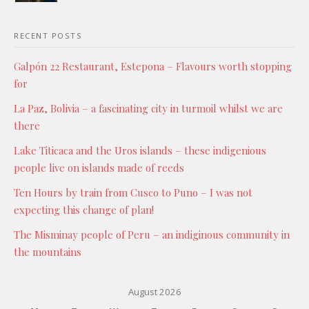
RECENT POSTS
Galpón 22 Restaurant, Estepona – Flavours worth stopping
for
La Paz, Bolivia – a fascinating city in turmoil whilst we are
there
Lake Titicaca and the Uros islands – these indigenious
people live on islands made of reeds
Ten Hours by train from Cusco to Puno – I was not
expecting this change of plan!
The Misminay people of Peru – an indiginous community in
the mountains
August 2026