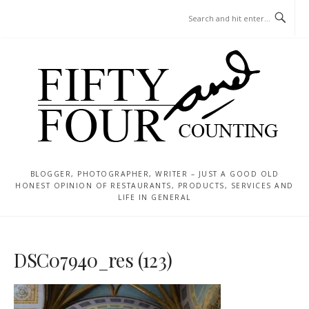
Skip
MENU
to
content
BLOGGER, PHOTOGRAPHER, WRITER – JUST A GOOD OLD
HONEST OPINION OF RESTAURANTS, PRODUCTS, SERVICES AND
LIFE IN GENERAL
DSC07940_res (123)