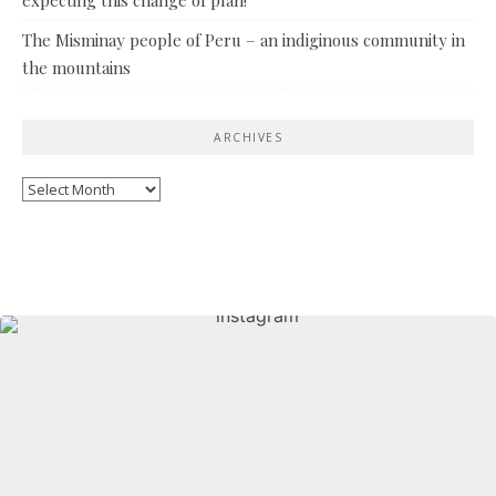
The Misminay people of Peru – an indiginous community in
the mountains
ARCHIVES
Archives