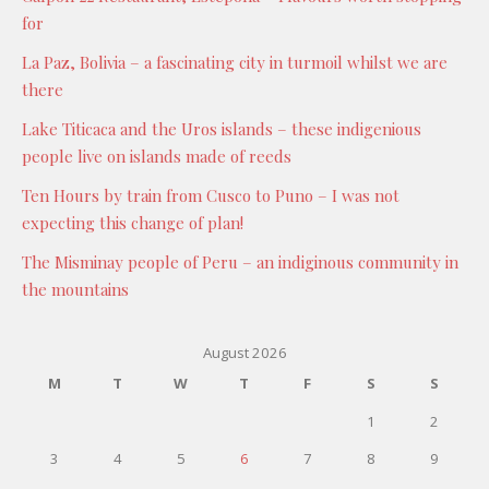
for
La Paz, Bolivia – a fascinating city in turmoil whilst we are
there
Lake Titicaca and the Uros islands – these indigenious
people live on islands made of reeds
Ten Hours by train from Cusco to Puno – I was not
expecting this change of plan!
The Misminay people of Peru – an indiginous community in
the mountains
August 2026
M
T
W
T
F
S
S
1
2
3
4
5
6
7
8
9