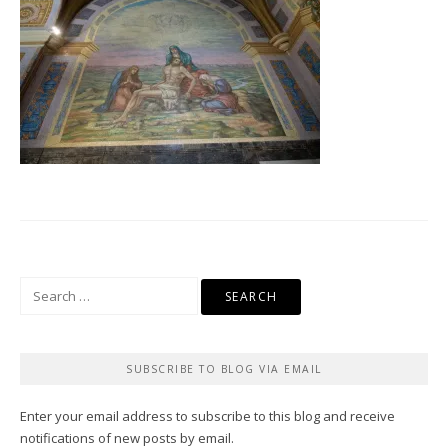
Search
for:
SUBSCRIBE TO BLOG VIA EMAIL
Enter your email address to subscribe to this blog and receive
notifications of new posts by email.