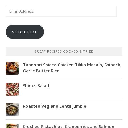
Email
Address
SUBSCRIBE
GREAT RECIPES COOKED & TRIED
Tandoori Spiced Chicken Tikka Masala, Spinach,
Garlic Butter Rice
Shirazi Salad
Roasted Veg and Lentil Jumble
Crushed Pistachios, Cranberries and Salmon