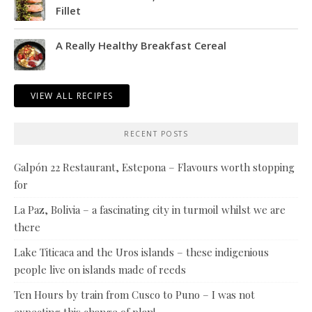
Fillet
A Really Healthy Breakfast Cereal
VIEW ALL RECIPES
RECENT POSTS
Galpón 22 Restaurant, Estepona – Flavours worth stopping
for
La Paz, Bolivia – a fascinating city in turmoil whilst we are
there
Lake Titicaca and the Uros islands – these indigenious
people live on islands made of reeds
Ten Hours by train from Cusco to Puno – I was not
expecting this change of plan!