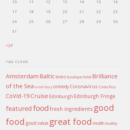
10
11
12
13
14
15
16
17
18
19
20
21
22
23
24
25
26
27
28
29
30
31
« Jul
TAG CLOUD
Amsterdam
Baltic
Brilliance
bistro
boutique hotel
of the Sea
Coronavirus
comedy
Costa Rica
british
Bury
Cruise
CoVid-19
Edinburgh Fringe
Edinburgh
good
food
featured
fresh ingredients
food
great food
good value
Health
healthy