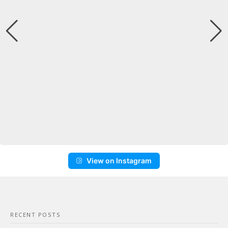
View on Instagram
RECENT POSTS