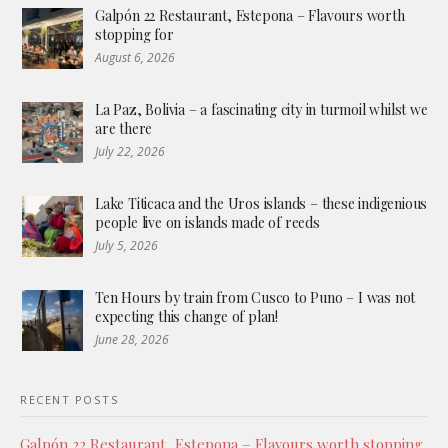
Galpón 22 Restaurant, Estepona – Flavours worth
stopping for
August 6, 2026
La Paz, Bolivia – a fascinating city in turmoil whilst we
are there
July 22, 2026
Lake Titicaca and the Uros islands – these indigenious
people live on islands made of reeds
July 5, 2026
Ten Hours by train from Cusco to Puno – I was not
expecting this change of plan!
June 28, 2026
RECENT POSTS
Galpón 22 Restaurant, Estepona – Flavours worth stopping