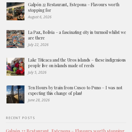
Galpón 22 Restaurant, Estepona – Flavours worth
stopping for
August 6, 2026
La Paz, Bolivia – a fascinating city in turmoil whilst we
are there
July 22, 2026
Lake Titicaca and the Uros islands – these indigenious
people live on islands made of reeds
July 5, 2026
Ten Hours by train from Cusco to Puno – I was not
expecting this change of plan!
June 28, 2026
RECENT POSTS
Galpón 22 Restaurant, Estepona – Flavours worth stopping