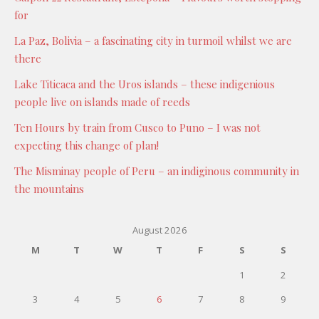
for
La Paz, Bolivia – a fascinating city in turmoil whilst we are
there
Lake Titicaca and the Uros islands – these indigenious
people live on islands made of reeds
Ten Hours by train from Cusco to Puno – I was not
expecting this change of plan!
The Misminay people of Peru – an indiginous community in
the mountains
August 2026
M
T
W
T
F
S
S
1
2
3
4
5
6
7
8
9