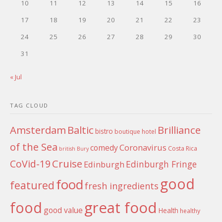
10
11
12
13
14
15
16
17
18
19
20
21
22
23
24
25
26
27
28
29
30
31
« Jul
TAG CLOUD
Amsterdam
Baltic
Brilliance
bistro
boutique hotel
of the Sea
Coronavirus
comedy
Costa Rica
british
Bury
Cruise
CoVid-19
Edinburgh Fringe
Edinburgh
good
food
featured
fresh ingredients
food
great food
good value
Health
healthy