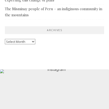
The Misminay people of Peru – an indiginous community in
the mountains
ARCHIVES
Archives