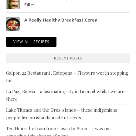
Fillet
A Really Healthy Breakfast Cereal
VIEW ALL RECIPES
RECENT POSTS
Galpón 22 Restaurant, Estepona – Flavours worth stopping
for
La Paz, Bolivia – a fascinating city in turmoil whilst we are
there
Lake Titicaca and the Uros islands – these indigenious
people live on islands made of reeds
Ten Hours by train from Cusco to Puno – I was not
expecting this change of plan!