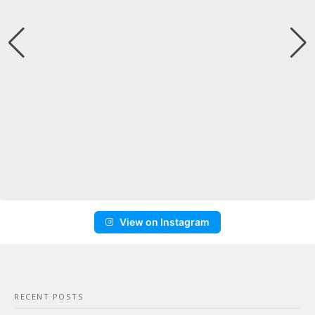
View on Instagram
RECENT POSTS