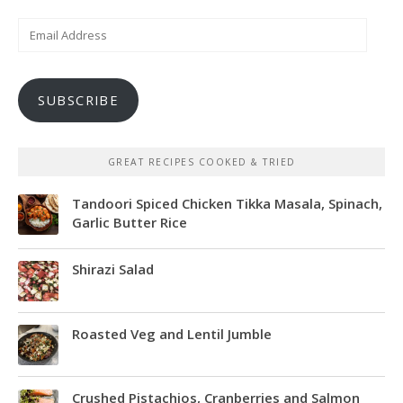
Email
Address
SUBSCRIBE
GREAT RECIPES COOKED & TRIED
Tandoori Spiced Chicken Tikka Masala, Spinach,
Garlic Butter Rice
Shirazi Salad
Roasted Veg and Lentil Jumble
Crushed Pistachios, Cranberries and Salmon