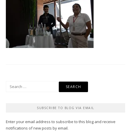
Search
for:
SUBSCRIBE TO BLOG VIA EMAIL
Enter your email address to subscribe to this blog and receive
notifications of new posts by email.