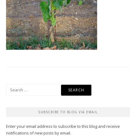
Search
for:
SUBSCRIBE TO BLOG VIA EMAIL
Enter your email address to subscribe to this blog and receive
notifications of new posts by email.