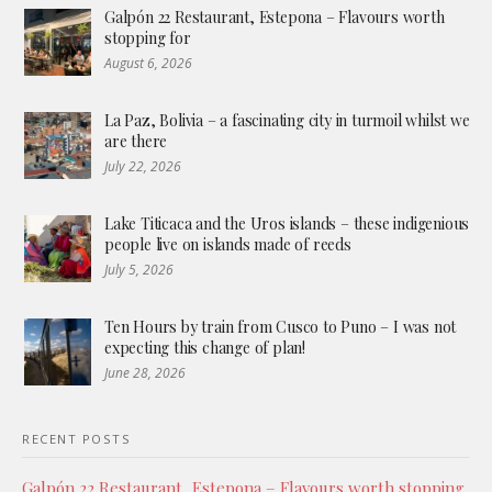
Galpón 22 Restaurant, Estepona – Flavours worth
stopping for
August 6, 2026
La Paz, Bolivia – a fascinating city in turmoil whilst we
are there
July 22, 2026
Lake Titicaca and the Uros islands – these indigenious
people live on islands made of reeds
July 5, 2026
Ten Hours by train from Cusco to Puno – I was not
expecting this change of plan!
June 28, 2026
RECENT POSTS
Galpón 22 Restaurant, Estepona – Flavours worth stopping