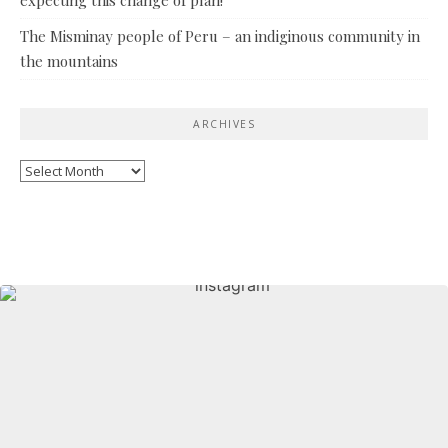
The Misminay people of Peru – an indiginous community in
the mountains
ARCHIVES
Archives