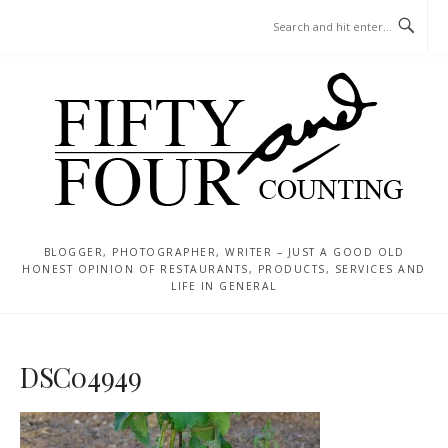
Skip
MENU
to
content
BLOGGER, PHOTOGRAPHER, WRITER – JUST A GOOD OLD
HONEST OPINION OF RESTAURANTS, PRODUCTS, SERVICES AND
LIFE IN GENERAL
DSC04949