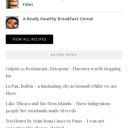
Fillet
A Really Healthy Breakfast Cereal
VIEW ALL RECIPES
RECENT POSTS
Galpón 22 Restaurant, Estepona – Flavours worth stopping
for
La Paz, Bolivia – a fascinating city in turmoil whilst we are
there
Lake Titicaca and the Uros islands – these indigenious
people live on islands made of reeds
Ten Hours by train from Cusco to Puno – I was not
expecting this change of plan!