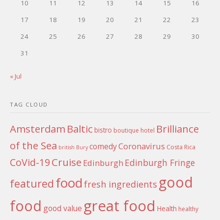
10
11
12
13
14
15
16
17
18
19
20
21
22
23
24
25
26
27
28
29
30
31
« Jul
TAG CLOUD
Amsterdam
Baltic
Brilliance
bistro
boutique hotel
of the Sea
Coronavirus
comedy
Costa Rica
british
Bury
Cruise
CoVid-19
Edinburgh Fringe
Edinburgh
good
food
featured
fresh ingredients
food
great food
good value
Health
healthy