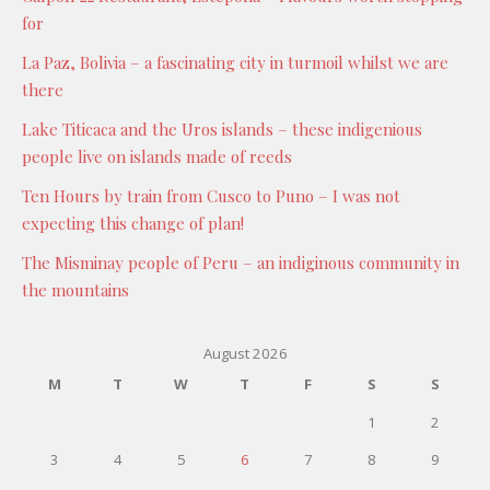
for
La Paz, Bolivia – a fascinating city in turmoil whilst we are
there
Lake Titicaca and the Uros islands – these indigenious
people live on islands made of reeds
Ten Hours by train from Cusco to Puno – I was not
expecting this change of plan!
The Misminay people of Peru – an indiginous community in
the mountains
August 2026
M
T
W
T
F
S
S
1
2
3
4
5
6
7
8
9