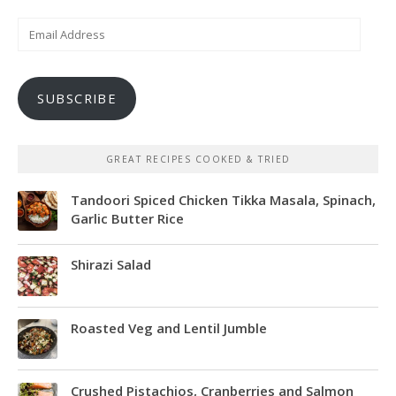
Email
Address
SUBSCRIBE
GREAT RECIPES COOKED & TRIED
Tandoori Spiced Chicken Tikka Masala, Spinach,
Garlic Butter Rice
Shirazi Salad
Roasted Veg and Lentil Jumble
Crushed Pistachios, Cranberries and Salmon