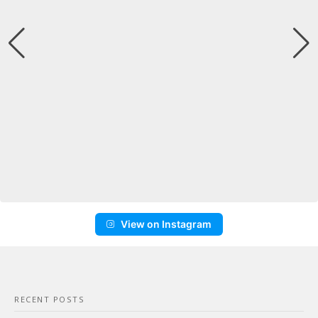
View on Instagram
RECENT POSTS