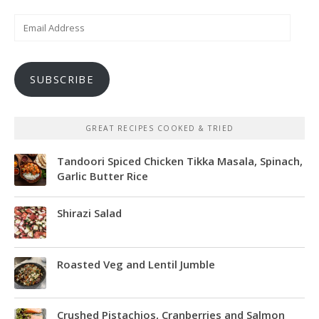
Email
Address
SUBSCRIBE
GREAT RECIPES COOKED & TRIED
Tandoori Spiced Chicken Tikka Masala, Spinach,
Garlic Butter Rice
Shirazi Salad
Roasted Veg and Lentil Jumble
Crushed Pistachios, Cranberries and Salmon