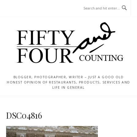
Skip
MENU
to
content
BLOGGER, PHOTOGRAPHER, WRITER – JUST A GOOD OLD
HONEST OPINION OF RESTAURANTS, PRODUCTS, SERVICES AND
LIFE IN GENERAL
DSC04816