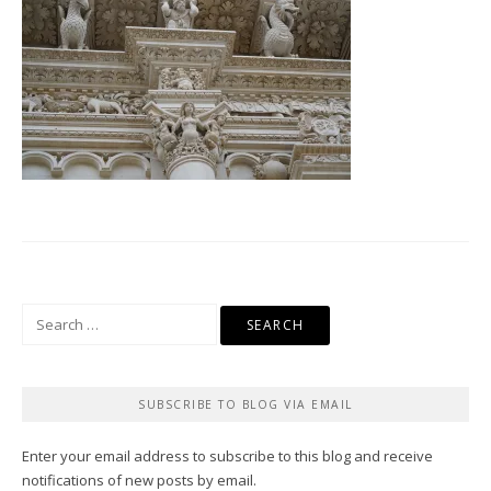
Search
for:
SUBSCRIBE TO BLOG VIA EMAIL
Enter your email address to subscribe to this blog and receive
notifications of new posts by email.