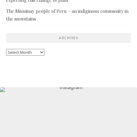
The Misminay people of Peru – an indiginous community in
the mountains
ARCHIVES
Archives