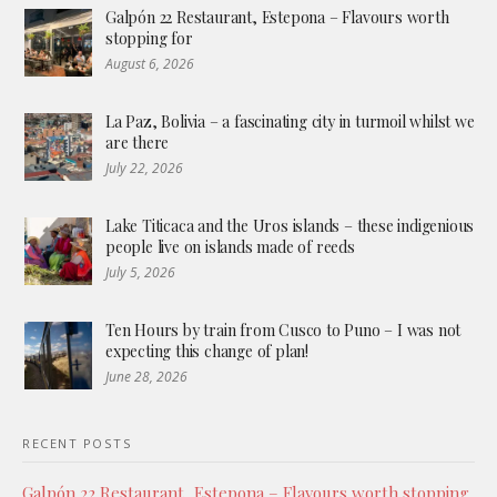
Galpón 22 Restaurant, Estepona – Flavours worth
stopping for
August 6, 2026
La Paz, Bolivia – a fascinating city in turmoil whilst we
are there
July 22, 2026
Lake Titicaca and the Uros islands – these indigenious
people live on islands made of reeds
July 5, 2026
Ten Hours by train from Cusco to Puno – I was not
expecting this change of plan!
June 28, 2026
RECENT POSTS
Galpón 22 Restaurant, Estepona – Flavours worth stopping