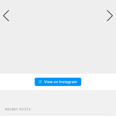
View on Instagram
RECENT POSTS