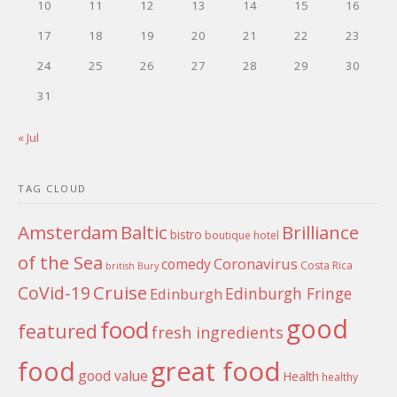
10
11
12
13
14
15
16
17
18
19
20
21
22
23
24
25
26
27
28
29
30
31
« Jul
TAG CLOUD
Amsterdam
Baltic
Brilliance
bistro
boutique hotel
of the Sea
Coronavirus
comedy
Costa Rica
british
Bury
Cruise
CoVid-19
Edinburgh Fringe
Edinburgh
good
food
featured
fresh ingredients
food
great food
good value
Health
healthy