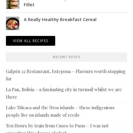
Fillet
A Really Healthy Breakfast Cereal
VIEW ALL RECIPES
RECENT POSTS
Galpón 22 Restaurant, Estepona – Flavours worth stopping
for
La Paz, Bolivia – a fascinating city in turmoil whilst we are
there
Lake Titicaca and the Uros islands – these indigenious
people live on islands made of reeds
Ten Hours by train from Cusco to Puno – I was not
expecting this change of plan!