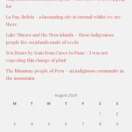
for
La Paz, Bolivia – a fascinating city in turmoil whilst we are
there
Lake Titicaca and the Uros islands – these indigenious
people live on islands made of reeds
Ten Hours by train from Cusco to Puno – I was not
expecting this change of plan!
The Misminay people of Peru – an indiginous community in
the mountains
August 2026
M
T
W
T
F
S
S
1
2
3
4
5
6
7
8
9