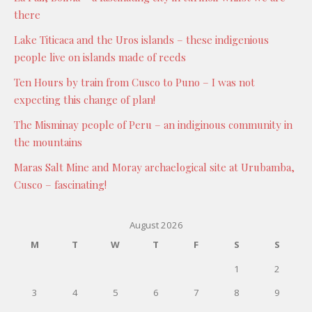
there
Lake Titicaca and the Uros islands – these indigenious
people live on islands made of reeds
Ten Hours by train from Cusco to Puno – I was not
expecting this change of plan!
The Misminay people of Peru – an indiginous community in
the mountains
Maras Salt Mine and Moray archaelogical site at Urubamba,
Cusco – fascinating!
August 2026
M
T
W
T
F
S
S
1
2
3
4
5
6
7
8
9