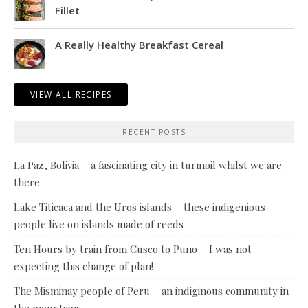
Fillet
A Really Healthy Breakfast Cereal
VIEW ALL RECIPES
RECENT POSTS
La Paz, Bolivia – a fascinating city in turmoil whilst we are
there
Lake Titicaca and the Uros islands – these indigenious
people live on islands made of reeds
Ten Hours by train from Cusco to Puno – I was not
expecting this change of plan!
The Misminay people of Peru – an indiginous community in
the mountains