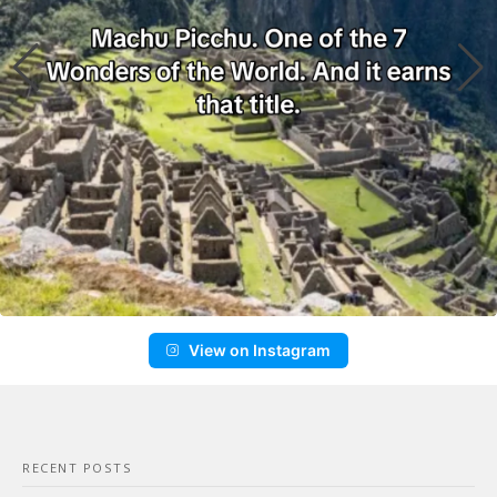
View on Instagram
RECENT POSTS