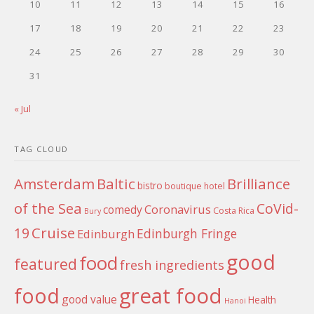
10
11
12
13
14
15
16
17
18
19
20
21
22
23
24
25
26
27
28
29
30
31
« Jul
TAG CLOUD
Amsterdam
Baltic
Brilliance
bistro
boutique hotel
of the Sea
CoVid-
Coronavirus
comedy
Costa Rica
Bury
Cruise
19
Edinburgh Fringe
Edinburgh
good
food
featured
fresh ingredients
food
great food
good value
Health
Hanoi