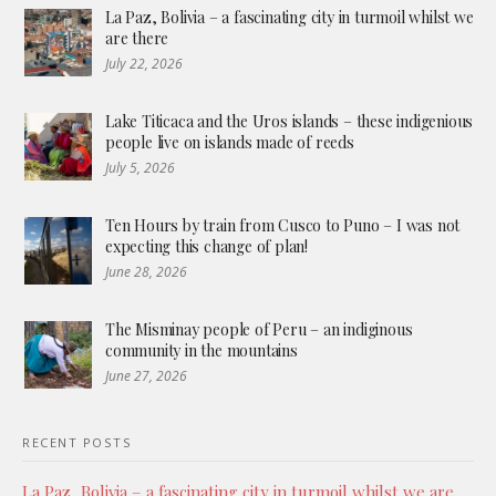
La Paz, Bolivia – a fascinating city in turmoil whilst we
are there
July 22, 2026
Lake Titicaca and the Uros islands – these indigenious
people live on islands made of reeds
July 5, 2026
Ten Hours by train from Cusco to Puno – I was not
expecting this change of plan!
June 28, 2026
The Misminay people of Peru – an indiginous
community in the mountains
June 27, 2026
RECENT POSTS
La Paz, Bolivia – a fascinating city in turmoil whilst we are