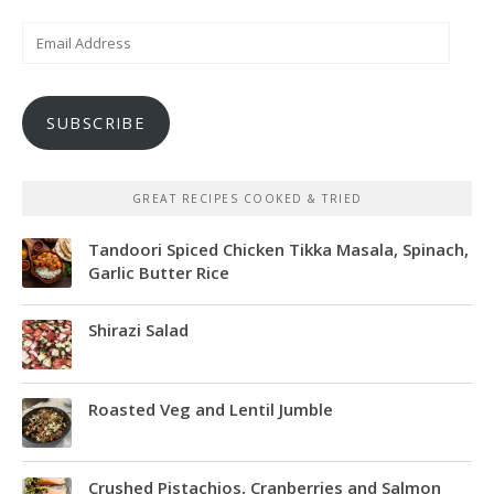
Email
Address
SUBSCRIBE
GREAT RECIPES COOKED & TRIED
Tandoori Spiced Chicken Tikka Masala, Spinach,
Garlic Butter Rice
Shirazi Salad
Roasted Veg and Lentil Jumble
Crushed Pistachios, Cranberries and Salmon