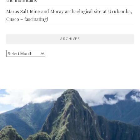
Maras Salt Mine and Moray archaelogical site at Urubamba,
Cusco – fascinating!
ARCHIVES
Archives