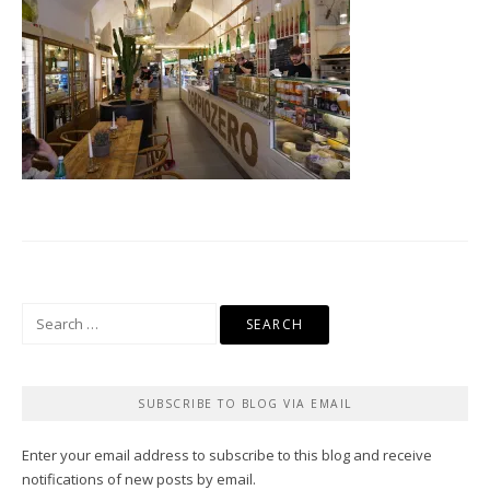
Search
for:
SUBSCRIBE TO BLOG VIA EMAIL
Enter your email address to subscribe to this blog and receive
notifications of new posts by email.