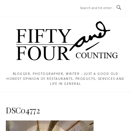
Skip
MENU
to
content
BLOGGER, PHOTOGRAPHER, WRITER – JUST A GOOD OLD
HONEST OPINION OF RESTAURANTS, PRODUCTS, SERVICES AND
LIFE IN GENERAL
DSC04772