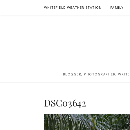
Skip
WHITEFIELD WEATHER STATION
FAMILY
to
content
BLOGGER, PHOTOGRAPHER, WRITER
DSC03642