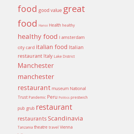
food
great
good value
food
Health
healthy
Hanoi
healthy food
I amsterdam
italian food
Italian
city card
restaurant
Italy
Lake District
Manchester
manchester
restaurant
museum
National
Peru
Trust
Pandemic
prestwich
Politics
restaurant
pub grub
Scandinavia
restaurants
theatre
Vienna
Tanzania
travel