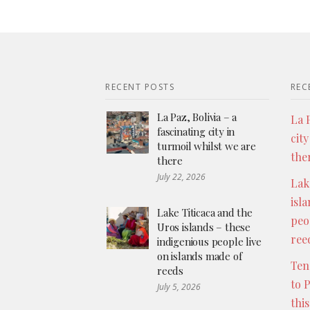
RECENT POSTS
REC
La Paz, Bolivia – a
La P
fascinating city in
city
turmoil whilst we are
the
there
July 22, 2026
Lak
isl
Lake Titicaca and the
peo
Uros islands – these
ree
indigenious people live
on islands made of
Ten
reeds
to 
July 5, 2026
thi