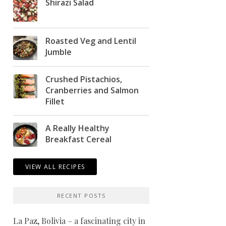
Shirazi Salad
Roasted Veg and Lentil
Jumble
Crushed Pistachios,
Cranberries and Salmon
Fillet
A Really Healthy
Breakfast Cereal
VIEW ALL RECIPES
RECENT POSTS
La Paz, Bolivia – a fascinating city in