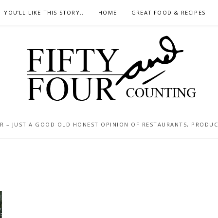
YOU’LL LIKE THIS STORY..
HOME
GREAT FOOD & RECIPES
 – JUST A GOOD OLD HONEST OPINION OF RESTAURANTS, PRODUCTS