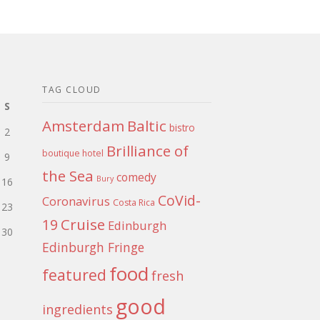
TAG CLOUD
S
Amsterdam
Baltic
bistro
2
Brilliance of
boutique hotel
9
the Sea
comedy
Bury
16
CoVid-
Coronavirus
Costa Rica
23
Cruise
19
Edinburgh
30
Edinburgh Fringe
food
featured
fresh
good
ingredients