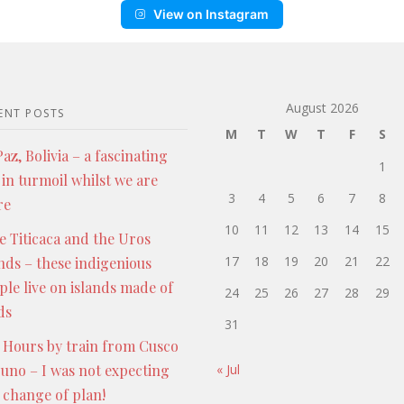
View on Instagram
August 2026
ENT POSTS
M
T
W
T
F
S
az, Bolivia – a fascinating
1
 in turmoil whilst we are
3
4
5
6
7
8
re
10
11
12
13
14
15
e Titicaca and the Uros
17
18
19
20
21
22
ands – these indigenious
ple live on islands made of
24
25
26
27
28
29
ds
31
 Hours by train from Cusco
Puno – I was not expecting
« Jul
s change of plan!