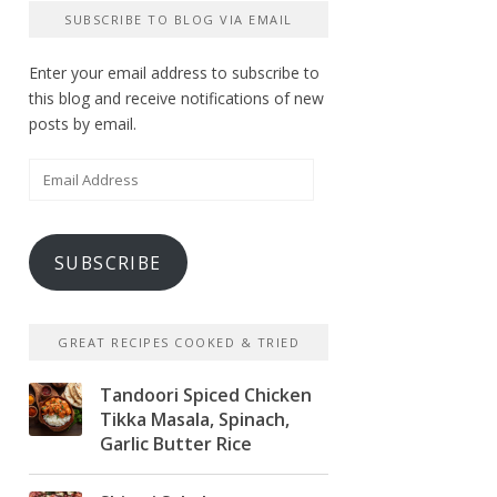
SUBSCRIBE TO BLOG VIA EMAIL
Enter your email address to subscribe to
this blog and receive notifications of new
posts by email.
Email
Address
SUBSCRIBE
GREAT RECIPES COOKED & TRIED
Tandoori Spiced Chicken
Tikka Masala, Spinach,
Garlic Butter Rice