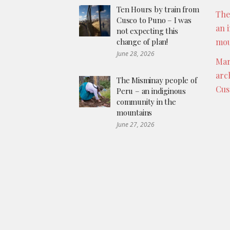
Ten Hours by train from
The
Cusco to Puno – I was
an 
not expecting this
change of plan!
mou
June 28, 2026
Mar
arc
The Misminay people of
Cus
Peru – an indiginous
community in the
mountains
June 27, 2026