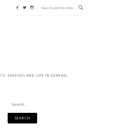
Facebook
Twitter
Instagram
, SERVICES AND LIFE IN GENERAL
Search
for: