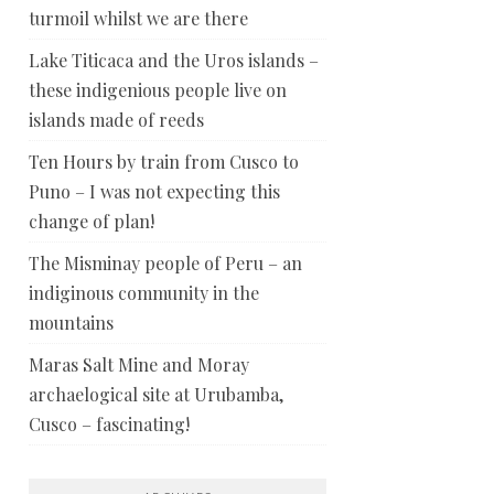
turmoil whilst we are there
Lake Titicaca and the Uros islands –
these indigenious people live on
islands made of reeds
Ten Hours by train from Cusco to
Puno – I was not expecting this
change of plan!
The Misminay people of Peru – an
indiginous community in the
mountains
Maras Salt Mine and Moray
archaelogical site at Urubamba,
Cusco – fascinating!