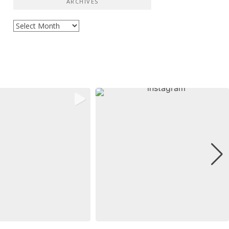
ARCHIVES
Archives