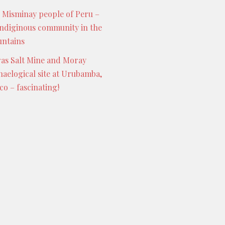
 Misminay people of Peru –
indiginous community in the
ntains
as Salt Mine and Moray
haelogical site at Urubamba,
co – fascinating!