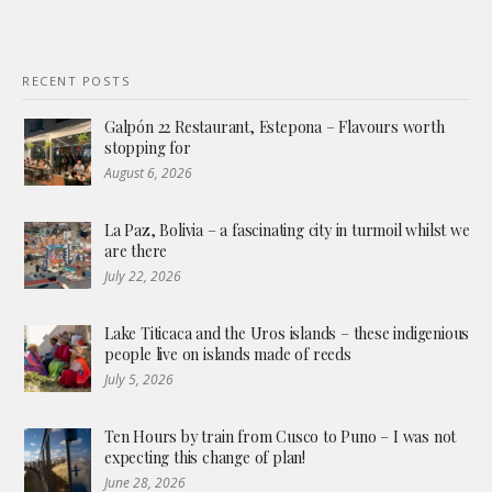
RECENT POSTS
Galpón 22 Restaurant, Estepona – Flavours worth
stopping for
August 6, 2026
La Paz, Bolivia – a fascinating city in turmoil whilst we
are there
July 22, 2026
Lake Titicaca and the Uros islands – these indigenious
people live on islands made of reeds
July 5, 2026
Ten Hours by train from Cusco to Puno – I was not
expecting this change of plan!
June 28, 2026