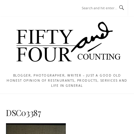
Skip
MENU
to
content
BLOGGER, PHOTOGRAPHER, WRITER – JUST A GOOD OLD
HONEST OPINION OF RESTAURANTS, PRODUCTS, SERVICES AND
LIFE IN GENERAL
DSC03387