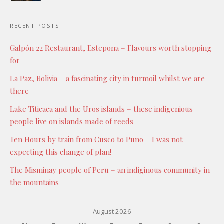
RECENT POSTS
Galpón 22 Restaurant, Estepona – Flavours worth stopping
for
La Paz, Bolivia – a fascinating city in turmoil whilst we are
there
Lake Titicaca and the Uros islands – these indigenious
people live on islands made of reeds
Ten Hours by train from Cusco to Puno – I was not
expecting this change of plan!
The Misminay people of Peru – an indiginous community in
the mountains
August 2026