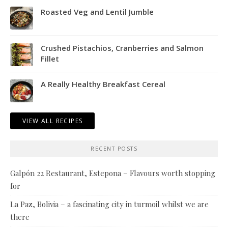
Roasted Veg and Lentil Jumble
Crushed Pistachios, Cranberries and Salmon
Fillet
A Really Healthy Breakfast Cereal
VIEW ALL RECIPES
RECENT POSTS
Galpón 22 Restaurant, Estepona – Flavours worth stopping
for
La Paz, Bolivia – a fascinating city in turmoil whilst we are
there