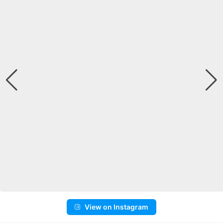
View on Instagram