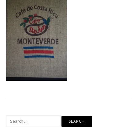
Search
for: