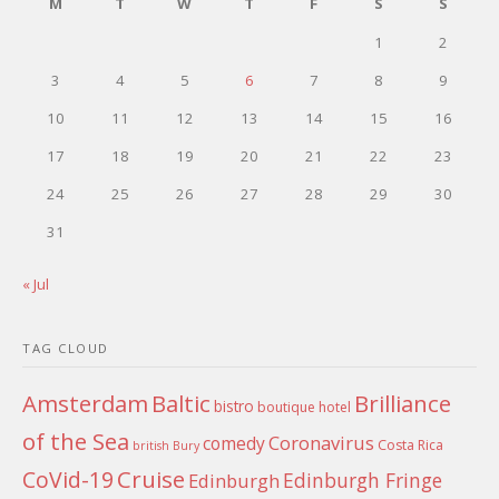
M
T
W
T
F
S
S
1
2
3
4
5
6
7
8
9
10
11
12
13
14
15
16
17
18
19
20
21
22
23
24
25
26
27
28
29
30
31
« Jul
TAG CLOUD
Amsterdam
Baltic
Brilliance
bistro
boutique hotel
of the Sea
Coronavirus
comedy
Costa Rica
british
Bury
Cruise
CoVid-19
Edinburgh Fringe
Edinburgh