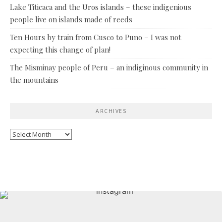
Lake Titicaca and the Uros islands – these indigenious
people live on islands made of reeds
Ten Hours by train from Cusco to Puno – I was not
expecting this change of plan!
The Misminay people of Peru – an indiginous community in
the mountains
ARCHIVES
Archives