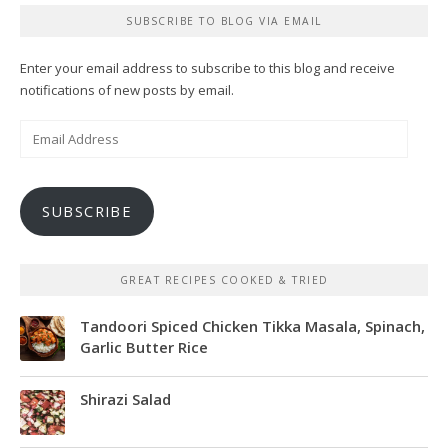
SUBSCRIBE TO BLOG VIA EMAIL
Enter your email address to subscribe to this blog and receive
notifications of new posts by email.
Email
Address
SUBSCRIBE
GREAT RECIPES COOKED & TRIED
Tandoori Spiced Chicken Tikka Masala, Spinach,
Garlic Butter Rice
Shirazi Salad