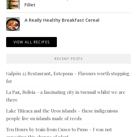
Fillet
A Really Healthy Breakfast Cereal
VIEW ALL RECIPES
RECENT POSTS
Galpón 22 Restaurant, Estepona – Flavours worth stopping
for
La Paz, Bolivia – a fascinating city in turmoil whilst we are
there
Lake Titicaca and the Uros islands – these indigenious
people live on islands made of reeds
Ten Hours by train from Cusco to Puno – I was not
expecting this change of plan!