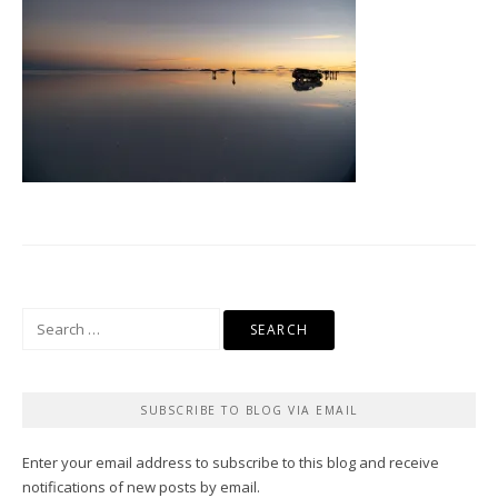
Search
for:
SUBSCRIBE TO BLOG VIA EMAIL
Enter your email address to subscribe to this blog and receive
notifications of new posts by email.