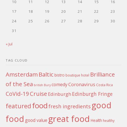
10
11
12
13
14
15
16
17
18
19
20
21
22
23
24
25
26
27
28
29
30
31
« Jul
TAG CLOUD
Amsterdam
Baltic
Brilliance
bistro
boutique hotel
of the Sea
Coronavirus
comedy
Costa Rica
british
Bury
Cruise
CoVid-19
Edinburgh Fringe
Edinburgh
good
food
featured
fresh ingredients
food
great food
good value
Health
healthy