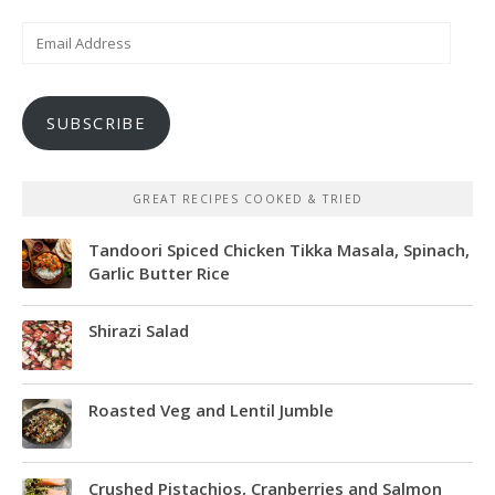
Email
Address
SUBSCRIBE
GREAT RECIPES COOKED & TRIED
Tandoori Spiced Chicken Tikka Masala, Spinach,
Garlic Butter Rice
Shirazi Salad
Roasted Veg and Lentil Jumble
Crushed Pistachios, Cranberries and Salmon