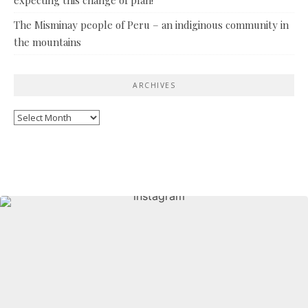
The Misminay people of Peru – an indiginous community in
the mountains
ARCHIVES
Archives