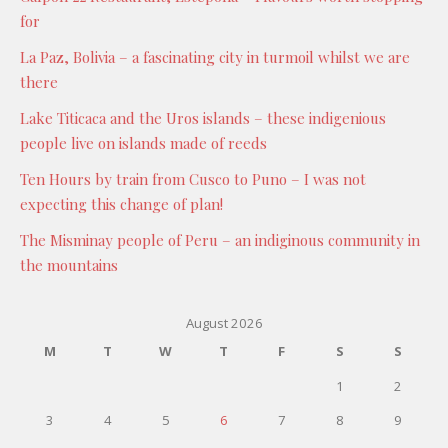
for
La Paz, Bolivia – a fascinating city in turmoil whilst we are
there
Lake Titicaca and the Uros islands – these indigenious
people live on islands made of reeds
Ten Hours by train from Cusco to Puno – I was not
expecting this change of plan!
The Misminay people of Peru – an indiginous community in
the mountains
August 2026
M
T
W
T
F
S
S
1
2
3
4
5
6
7
8
9