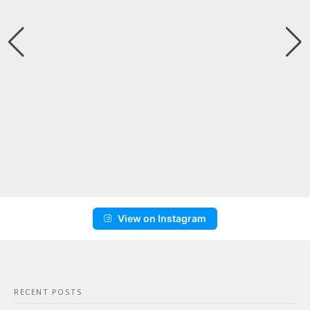
View on Instagram
RECENT POSTS