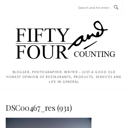
Skip
MENU
to
content
BLOGGER, PHOTOGRAPHER, WRITER – JUST A GOOD OLD
HONEST OPINION OF RESTAURANTS, PRODUCTS, SERVICES AND
LIFE IN GENERAL
DSC00467_res (931)