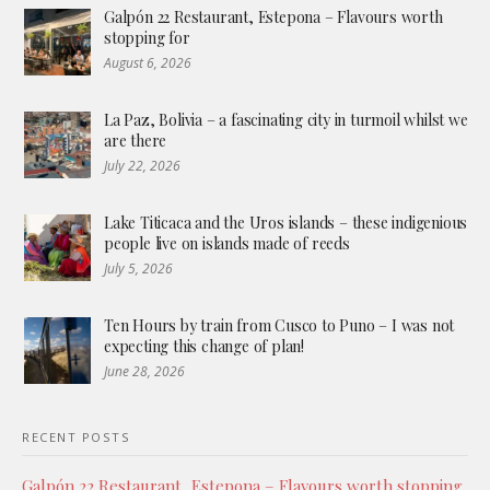
Galpón 22 Restaurant, Estepona – Flavours worth
stopping for
August 6, 2026
La Paz, Bolivia – a fascinating city in turmoil whilst we
are there
July 22, 2026
Lake Titicaca and the Uros islands – these indigenious
people live on islands made of reeds
July 5, 2026
Ten Hours by train from Cusco to Puno – I was not
expecting this change of plan!
June 28, 2026
RECENT POSTS
Galpón 22 Restaurant, Estepona – Flavours worth stopping