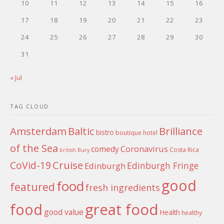
10
11
12
13
14
15
16
17
18
19
20
21
22
23
24
25
26
27
28
29
30
31
« Jul
TAG CLOUD
Amsterdam
Baltic
Brilliance
bistro
boutique hotel
of the Sea
Coronavirus
comedy
Costa Rica
british
Bury
Cruise
CoVid-19
Edinburgh Fringe
Edinburgh
good
food
featured
fresh ingredients
food
great food
good value
Health
healthy