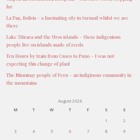
for
La Paz, Bolivia – a fascinating city in turmoil whilst we are
there
Lake Titicaca and the Uros islands – these indigenious
people live on islands made of reeds
Ten Hours by train from Cusco to Puno – I was not
expecting this change of plan!
The Misminay people of Peru – an indiginous community in
the mountains
August 2026
M
T
W
T
F
S
S
1
2
3
4
5
6
7
8
9