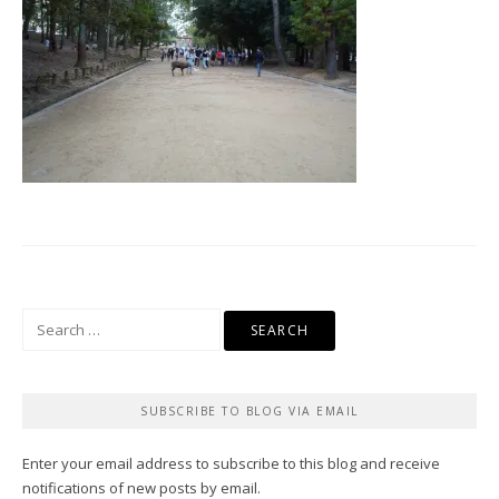
Search
for:
SUBSCRIBE TO BLOG VIA EMAIL
Enter your email address to subscribe to this blog and receive
notifications of new posts by email.