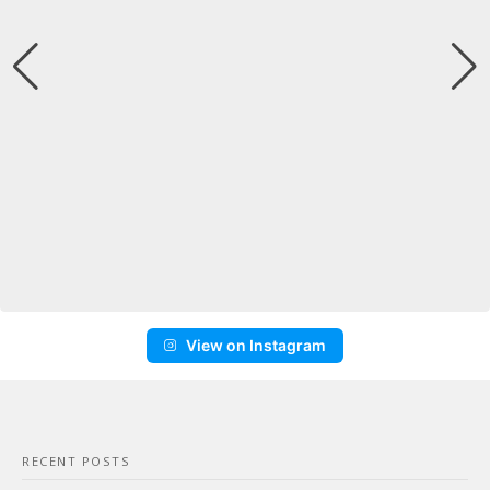
View on Instagram
RECENT POSTS