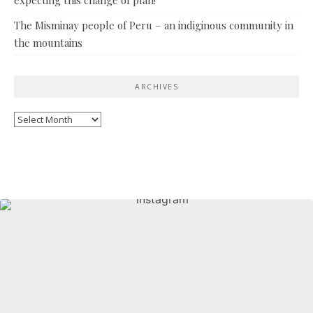
The Misminay people of Peru – an indiginous community in
the mountains
ARCHIVES
Archives