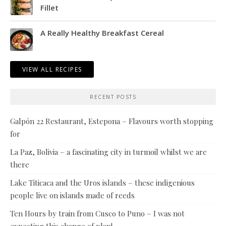
Fillet
A Really Healthy Breakfast Cereal
VIEW ALL RECIPES
RECENT POSTS
Galpón 22 Restaurant, Estepona – Flavours worth stopping
for
La Paz, Bolivia – a fascinating city in turmoil whilst we are
there
Lake Titicaca and the Uros islands – these indigenious
people live on islands made of reeds
Ten Hours by train from Cusco to Puno – I was not
expecting this change of plan!