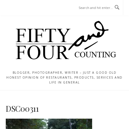
Skip
MENU
to
content
BLOGGER, PHOTOGRAPHER, WRITER – JUST A GOOD OLD
HONEST OPINION OF RESTAURANTS, PRODUCTS, SERVICES AND
LIFE IN GENERAL
DSC00311