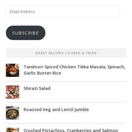
Email
Address
SUBSCRIBE
GREAT RECIPES COOKED & TRIED
Tandoori Spiced Chicken Tikka Masala, Spinach,
Garlic Butter Rice
Shirazi Salad
Roasted Veg and Lentil Jumble
Crushed Pistachios, Cranberries and Salmon