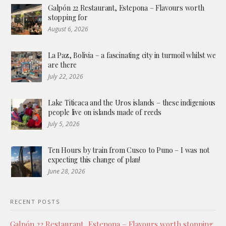
Galpón 22 Restaurant, Estepona – Flavours worth
stopping for
August 6, 2026
La Paz, Bolivia – a fascinating city in turmoil whilst we
are there
July 22, 2026
Lake Titicaca and the Uros islands – these indigenious
people live on islands made of reeds
July 5, 2026
Ten Hours by train from Cusco to Puno – I was not
expecting this change of plan!
June 28, 2026
RECENT POSTS
Galpón 22 Restaurant, Estepona – Flavours worth stopping