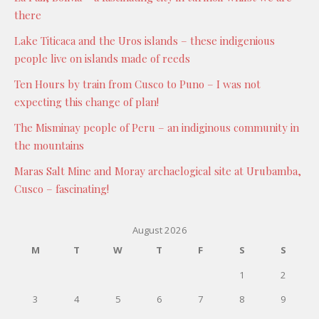
there
Lake Titicaca and the Uros islands – these indigenious
people live on islands made of reeds
Ten Hours by train from Cusco to Puno – I was not
expecting this change of plan!
The Misminay people of Peru – an indiginous community in
the mountains
Maras Salt Mine and Moray archaelogical site at Urubamba,
Cusco – fascinating!
August 2026
M
T
W
T
F
S
S
1
2
3
4
5
6
7
8
9