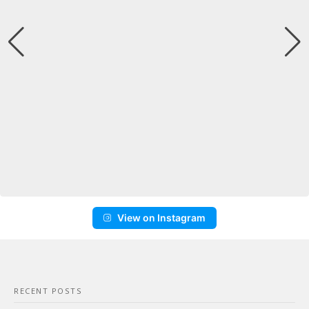
View on Instagram
RECENT POSTS