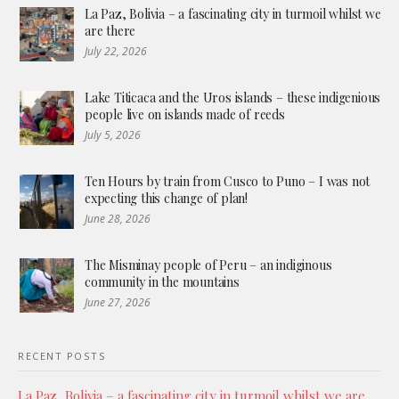
La Paz, Bolivia – a fascinating city in turmoil whilst we
are there
July 22, 2026
Lake Titicaca and the Uros islands – these indigenious
people live on islands made of reeds
July 5, 2026
Ten Hours by train from Cusco to Puno – I was not
expecting this change of plan!
June 28, 2026
The Misminay people of Peru – an indiginous
community in the mountains
June 27, 2026
RECENT POSTS
La Paz, Bolivia – a fascinating city in turmoil whilst we are