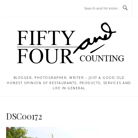
Skip
MENU
to
content
BLOGGER, PHOTOGRAPHER, WRITER – JUST A GOOD OLD
HONEST OPINION OF RESTAURANTS, PRODUCTS, SERVICES AND
LIFE IN GENERAL
DSC00172