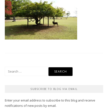
Search
for:
SUBSCRIBE TO BLOG VIA EMAIL
Enter your email address to subscribe to this blog and receive
notifications of new posts by email.