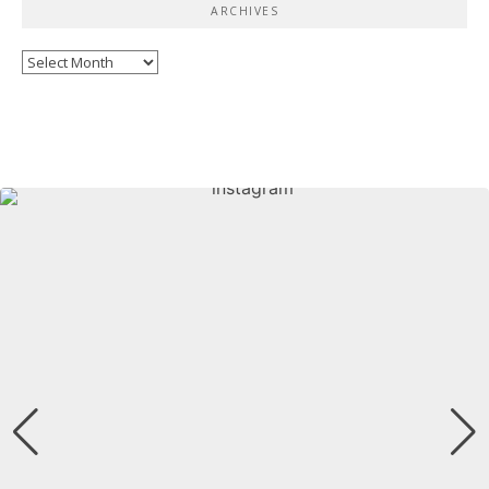
ARCHIVES
Archives