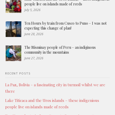
people live on islands made of reeds
July 5, 2026
Ten Hours by train from Cusco to Puno – I was not
expecting this change of plan!
June 28, 2026
The Misminay people of Peru – an indiginous
community in the mountains
June 27, 2026
RECENT POSTS
La Paz, Bolivia – a fascinating city in turmoil whilst we are
there
Lake Titicaca and the Uros islands – these indigenious
people live on islands made of reeds