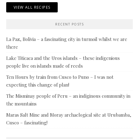
VIEW ALL RECIPES
RECENT POSTS
La Paz, Bolivia – a fascinating city in turmoil whilst we are
there
Lake Titicaca and the Uros islands – these indigenious
people live on islands made of reeds
Ten Hours by train from Cusco to Puno – I was not
expecting this change of plan!
The Misminay people of Peru – an indiginous community in
the mountains
Maras Salt Mine and Moray archaelogical site at Urubamba,
Cusco – fascinating!