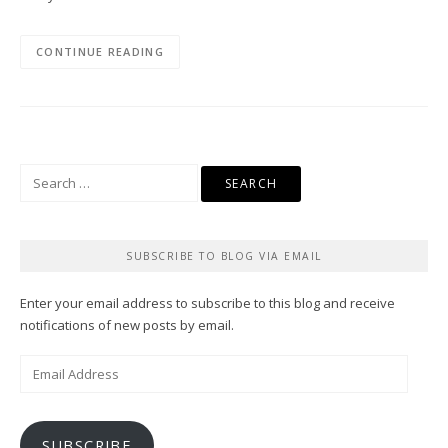
CONTINUE READING
Search
for:
SUBSCRIBE TO BLOG VIA EMAIL
Enter your email address to subscribe to this blog and receive
notifications of new posts by email.
Email
Address
SUBSCRIBE