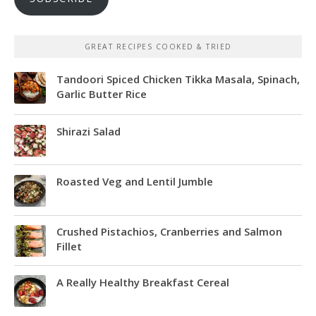
GREAT RECIPES COOKED & TRIED
Tandoori Spiced Chicken Tikka Masala, Spinach,
Garlic Butter Rice
Shirazi Salad
Roasted Veg and Lentil Jumble
Crushed Pistachios, Cranberries and Salmon
Fillet
A Really Healthy Breakfast Cereal