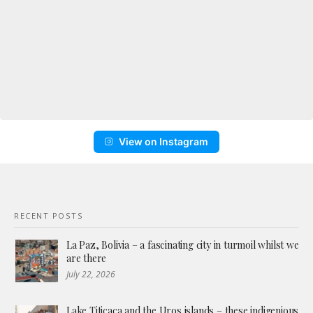
View on Instagram
RECENT POSTS
La Paz, Bolivia – a fascinating city in turmoil whilst we
are there
July 22, 2026
Lake Titicaca and the Uros islands – these indigenious