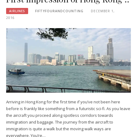
AIRLINES
FIFTYFOURANDCOUNTING
DECEMBER 1,
2016
Arriving in Hong Kong for the first time if you’ve not been here
before is frankly like something from a futuristic sci-fi. As you leave
the aircraft you proceed along spotless corridors towards
immigration and baggage. The journey from the aircraft to
immigration is quite a walk but the moving walk ways are
everywhere. You’re…