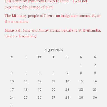
Ten Hours by train from Cusco to Puno – I was not
expecting this change of plan!
The Misminay people of Peru – an indiginous community in
the mountains
Maras Salt Mine and Moray archaelogical site at Urubamba,
Cusco – fascinating!
August 2026
M
T
W
T
F
S
S
1
2
3
4
5
6
7
8
9
10
11
12
13
14
15
16
17
18
19
20
21
22
23
24
25
26
27
28
29
30
31