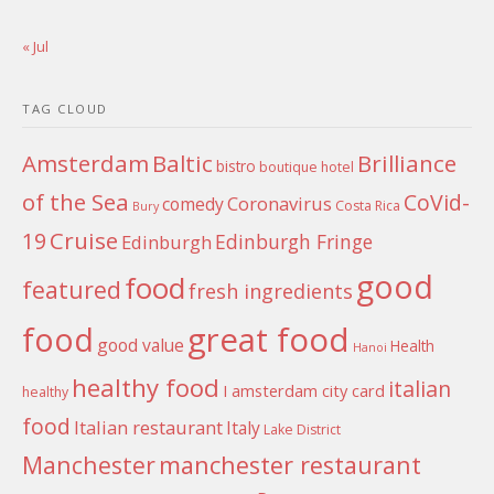
« Jul
TAG CLOUD
Amsterdam
Baltic
Brilliance
bistro
boutique hotel
of the Sea
CoVid-
Coronavirus
comedy
Costa Rica
Bury
Cruise
19
Edinburgh Fringe
Edinburgh
good
food
featured
fresh ingredients
food
great food
good value
Health
Hanoi
healthy food
italian
I amsterdam city card
healthy
food
Italian restaurant
Italy
Lake District
Manchester
manchester restaurant