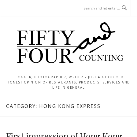
Skip
MENU
to
content
BLOGGER, PHOTOGRAPHER, WRITER – JUST A GOOD OLD
HONEST OPINION OF RESTAURANTS, PRODUCTS, SERVICES AND
LIFE IN GENERAL
CATEGORY:
HONG KONG EXPRESS
First impression of Hong Kong ..