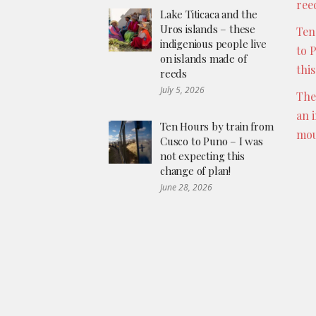
ree
Lake Titicaca and the
Uros islands – these
Ten
indigenious people live
to 
on islands made of
thi
reeds
July 5, 2026
The
an 
Ten Hours by train from
mou
Cusco to Puno – I was
not expecting this
change of plan!
June 28, 2026