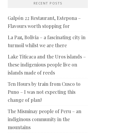
RECENT POSTS
Galpón 22 Restaurant, Estepona –
Flavours worth stopping for
La Paz, Bolivia – a fascinating city in
turmoil whilst we are there
Lake Titicaca and the Uros islands –
these indigenious people live on
islands made of reeds
Ten Hours by train from Cusco to
Puno – I was not expecting this
change of plan!
The Misminay people of Peru – an
indiginous community in the
mountains