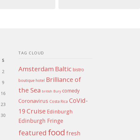
TAG CLOUD
S
Amsterdam
Baltic
bistro
2
Brilliance of
boutique hotel
9
the Sea
comedy
british
Bury
16
CoVid-
Coronavirus
Costa Rica
23
Cruise
19
Edinburgh
30
Edinburgh Fringe
food
featured
fresh