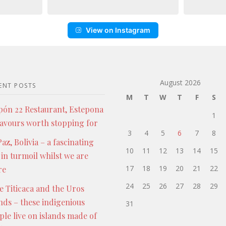
View on Instagram
August 2026
ENT POSTS
M
T
W
T
F
S
pón 22 Restaurant, Estepona
1
lavours worth stopping for
3
4
5
6
7
8
az, Bolivia – a fascinating
10
11
12
13
14
15
 in turmoil whilst we are
17
18
19
20
21
22
re
24
25
26
27
28
29
e Titicaca and the Uros
ands – these indigenious
31
ple live on islands made of