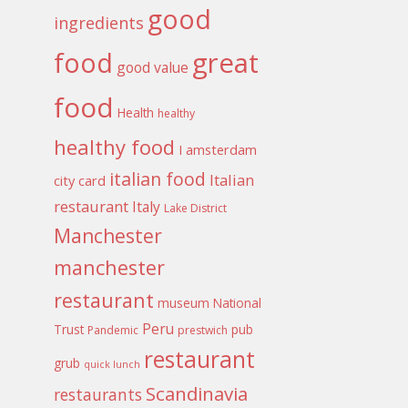
good
ingredients
food
great
good value
food
Health
healthy
healthy food
I amsterdam
italian food
Italian
city card
restaurant
Italy
Lake District
Manchester
manchester
restaurant
museum
National
Peru
Trust
pub
Pandemic
prestwich
restaurant
grub
quick lunch
Scandinavia
restaurants