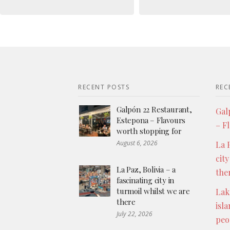
RECENT POSTS
REC
Galpón 22 Restaurant,
Gal
Estepona – Flavours
– F
worth stopping for
August 6, 2026
La P
city
La Paz, Bolivia – a
the
fascinating city in
turmoil whilst we are
Lak
there
isl
July 22, 2026
peo