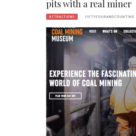
pits with a real miner
FIFTYFOURANDCOUNTING
ATTRACTIONS