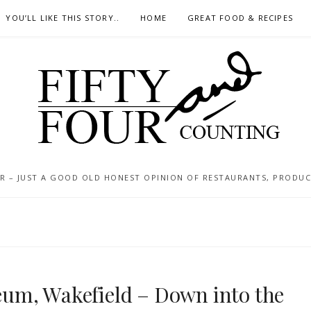
YOU’LL LIKE THIS STORY..
HOME
GREAT FOOD & RECIPES
 – JUST A GOOD OLD HONEST OPINION OF RESTAURANTS, PRODUCTS
um, Wakefield – Down into the