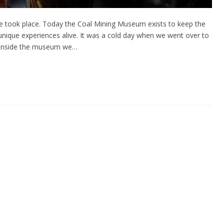
ike took place. Today the Coal Mining Museum exists to keep the
 unique experiences alive. It was a cold day when we went over to
ce inside the museum we…