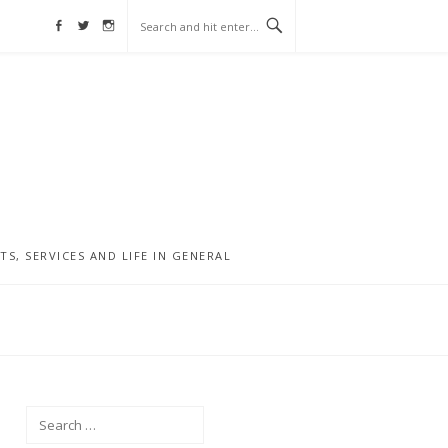
Facebook
Twitter
Instagram
, SERVICES AND LIFE IN GENERAL
Search
for: