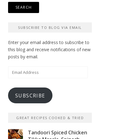
SUBSCRIBE TO BLOG VIA EMAIL
Enter your email address to subscribe to
this blog and receive notifications of new
posts by email.
Email
Address
SUBSCRIBE
GREAT RECIPES COOKED & TRIED
Tandoori Spiced Chicken