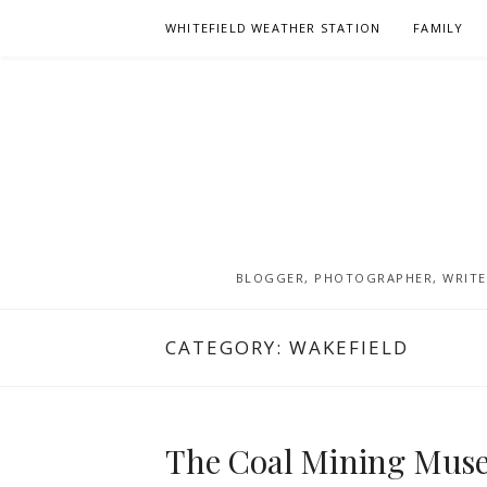
Skip
WHITEFIELD WEATHER STATION
FAMILY
to
content
BLOGGER, PHOTOGRAPHER, WRITER
CATEGORY:
WAKEFIELD
The Coal Mining Muse