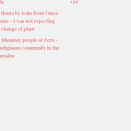
ds
« Jul
 Hours by train from Cusco
Puno – I was not expecting
s change of plan!
 Misminay people of Peru –
indiginous community in the
ntains