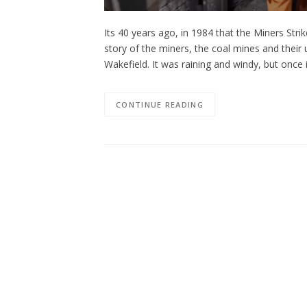
Its 40 years ago, in 1984 that the Miners Str
story of the miners, the coal mines and their
Wakefield. It was raining and windy, but on
CONTINUE READING