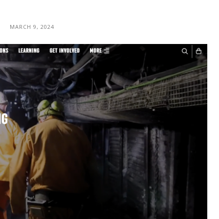
MARCH 9, 2024