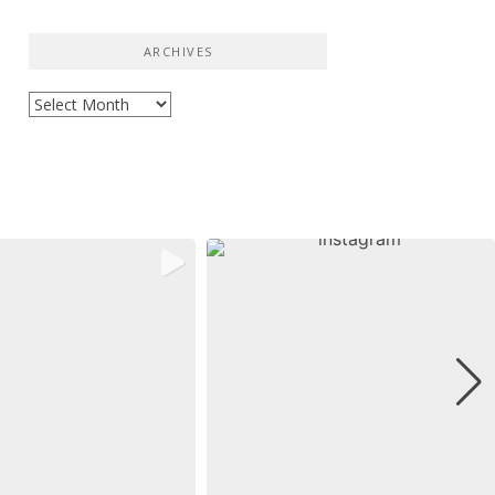
ARCHIVES
Archives