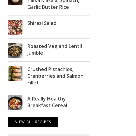
Tikka Masala, Spinach,
Garlic Butter Rice
Shirazi Salad
Roasted Veg and Lentil
Jumble
Crushed Pistachios,
Cranberries and Salmon
Fillet
A Really Healthy
Breakfast Cereal
VIEW ALL RECIPES