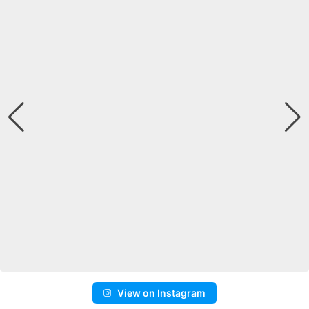
View on Instagram