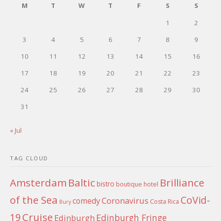
M
T
W
T
F
S
S
1
2
3
4
5
6
7
8
9
10
11
12
13
14
15
16
17
18
19
20
21
22
23
24
25
26
27
28
29
30
31
« Jul
TAG CLOUD
Amsterdam
Baltic
Brilliance
bistro
boutique hotel
of the Sea
CoVid-
Coronavirus
comedy
Costa Rica
Bury
Cruise
19
Edinburgh Fringe
Edinburgh