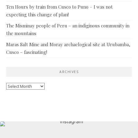
Ten Hours by train from Cusco to Puno – I was not
expecting this change of plan!
The Misminay people of Peru – an indiginous community in
the mountains
Maras Salt Mine and Moray archaelogical site at Urubamba,
Cusco – fascinating!
ARCHIVES
Archives