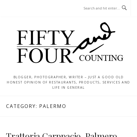
Skip
MENU
to
content
BLOGGER, PHOTOGRAPHER, WRITER – JUST A GOOD OLD
HONEST OPINION OF RESTAURANTS, PRODUCTS, SERVICES AND
LIFE IN GENERAL
CATEGORY:
PALERMO
Trattoria Carppacio, Palmero,