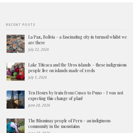
RECENT POSTS
La Paz, Bolivia – a fascinating city in turmoil whilst we
are there
July 22, 2026
Lake Titicaca and the Uros islands – these indigenious
people live on islands made of reeds
July 5, 2026
Ten Hours by train from Cusco to Puno – I was not
expecting this change of plan!
June 28, 2026
The Misminay people of Peru – an indiginous
community in the mountains