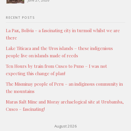
June 27, 2026
RECENT POSTS
La Paz, Bolivia – a fascinating city in turmoil whilst we are
there
Lake Titicaca and the Uros islands – these indigenious
people live on islands made of reeds
Ten Hours by train from Cusco to Puno – I was not
expecting this change of plan!
The Misminay people of Peru – an indiginous community in
the mountains
Maras Salt Mine and Moray archaelogical site at Urubamba,
Cusco – fascinating!
August 2026