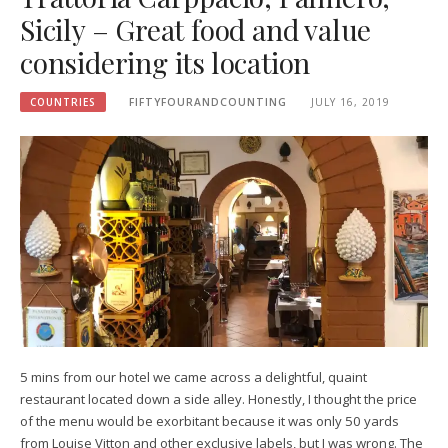
Sicily – Great food and value
considering its location
COUNTRIES
FIFTYFOURANDCOUNTING
JULY 16, 2019
5 mins from our hotel we came across a delightful, quaint
restaurant located down a side alley. Honestly, I thought the price
of the menu would be exorbitant because it was only 50 yards
from Louise Vitton and other exclusive labels, but I was wrong. The