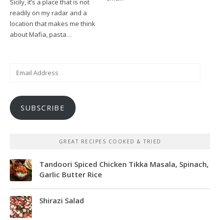
Sicily, it’s a place that is not
readily on my radar and a
location that makes me think
about Mafia, pasta…
Email
Address
SUBSCRIBE
GREAT RECIPES COOKED & TRIED
Tandoori Spiced Chicken Tikka Masala, Spinach,
Garlic Butter Rice
Shirazi Salad