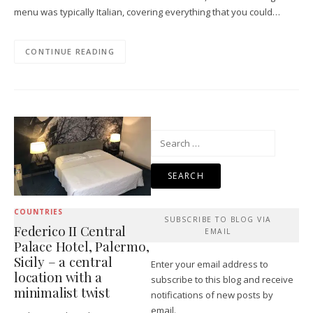
menu was typically Italian, covering everything that you could…
CONTINUE READING
Search
for:
COUNTRIES
SUBSCRIBE TO BLOG VIA
Federico II Central
EMAIL
Palace Hotel, Palermo,
Sicily – a central
Enter your email address to
location with a
subscribe to this blog and receive
minimalist twist
notifications of new posts by
email.