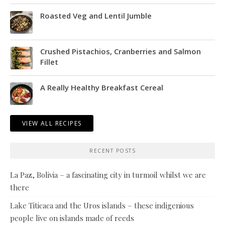
Roasted Veg and Lentil Jumble
Crushed Pistachios, Cranberries and Salmon
Fillet
A Really Healthy Breakfast Cereal
VIEW ALL RECIPES
RECENT POSTS
La Paz, Bolivia – a fascinating city in turmoil whilst we are
there
Lake Titicaca and the Uros islands – these indigenious
people live on islands made of reeds