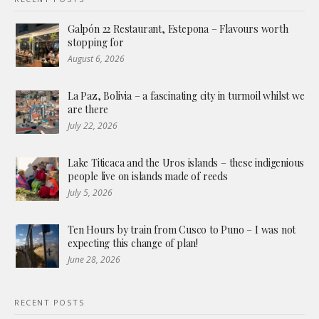
Galpón 22 Restaurant, Estepona – Flavours worth
stopping for
August 6, 2026
La Paz, Bolivia – a fascinating city in turmoil whilst we
are there
July 22, 2026
Lake Titicaca and the Uros islands – these indigenious
people live on islands made of reeds
July 5, 2026
Ten Hours by train from Cusco to Puno – I was not
expecting this change of plan!
June 28, 2026
RECENT POSTS