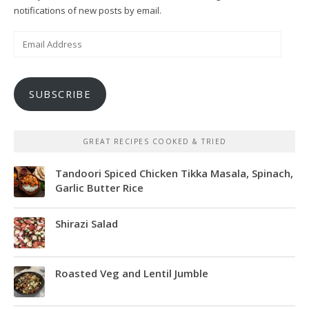
notifications of new posts by email.
Email
Address
SUBSCRIBE
GREAT RECIPES COOKED & TRIED
Tandoori Spiced Chicken Tikka Masala, Spinach,
Garlic Butter Rice
Shirazi Salad
Roasted Veg and Lentil Jumble