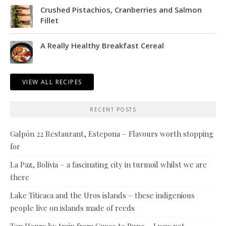
Crushed Pistachios, Cranberries and Salmon
Fillet
A Really Healthy Breakfast Cereal
VIEW ALL RECIPES
RECENT POSTS
Galpón 22 Restaurant, Estepona – Flavours worth stopping
for
La Paz, Bolivia – a fascinating city in turmoil whilst we are
there
Lake Titicaca and the Uros islands – these indigenious
people live on islands made of reeds
Ten Hours by train from Cusco to Puno – I was not