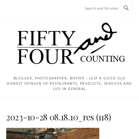
Skip
MENU
to
content
BLOGGER, PHOTOGRAPHER, WRITER – JUST A GOOD OLD
HONEST OPINION OF RESTAURANTS, PRODUCTS, SERVICES AND
LIFE IN GENERAL
2023-10-28 08.18.10_res (118)