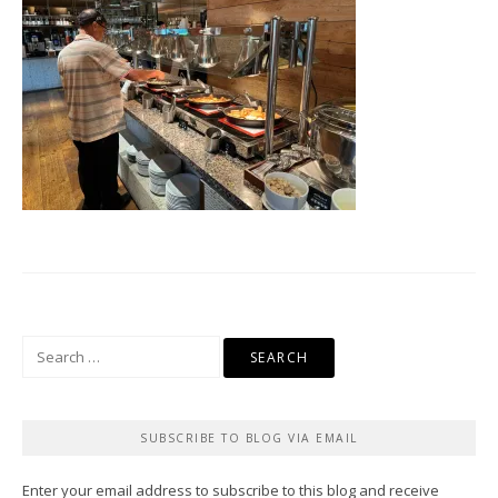
Search
for:
SUBSCRIBE TO BLOG VIA EMAIL
Enter your email address to subscribe to this blog and receive