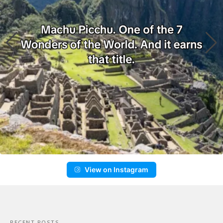
View on Instagram
RECENT POSTS