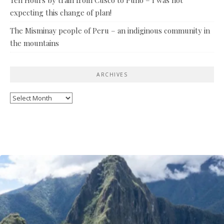
expecting this change of plan!
The Misminay people of Peru – an indiginous community in
the mountains
ARCHIVES
Archives