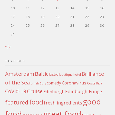
10
11
12
13
14
15
16
17
18
19
20
21
22
23
24
25
26
27
28
29
30
31
« Jul
TAG CLOUD
Amsterdam
Baltic
Brilliance
bistro
boutique hotel
of the Sea
Coronavirus
comedy
Costa Rica
british
Bury
Cruise
CoVid-19
Edinburgh Fringe
Edinburgh
good
food
featured
fresh ingredients
food
great food