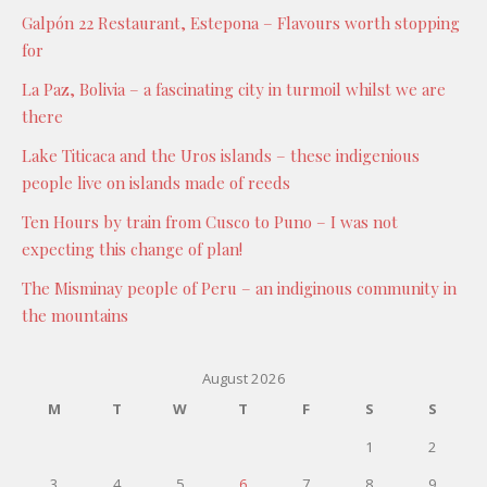
Galpón 22 Restaurant, Estepona – Flavours worth stopping
for
La Paz, Bolivia – a fascinating city in turmoil whilst we are
there
Lake Titicaca and the Uros islands – these indigenious
people live on islands made of reeds
Ten Hours by train from Cusco to Puno – I was not
expecting this change of plan!
The Misminay people of Peru – an indiginous community in
the mountains
August 2026
M
T
W
T
F
S
S
1
2
3
4
5
6
7
8
9