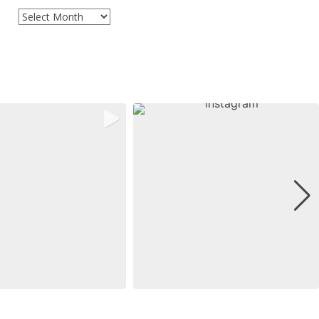
Archives