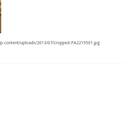
s/wp-content/uploads/2013/07/cropped-PA2219501.jpg