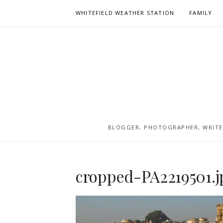
Skip
WHITEFIELD WEATHER STATION
FAMILY
to
content
BLOGGER, PHOTOGRAPHER, WRITER
cropped-PA2219501.j