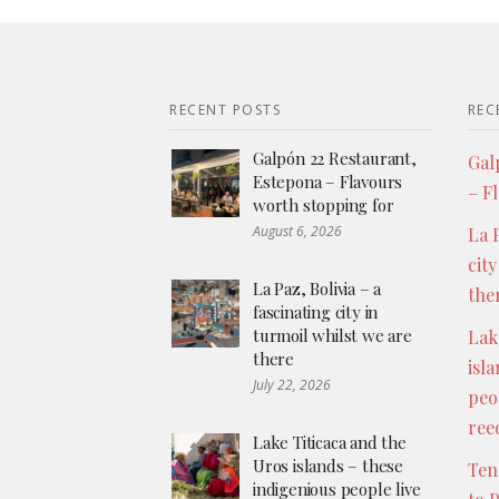
RECENT POSTS
REC
Galpón 22 Restaurant,
Gal
Estepona – Flavours
– F
worth stopping for
August 6, 2026
La P
city
La Paz, Bolivia – a
the
fascinating city in
turmoil whilst we are
Lak
there
isl
July 22, 2026
peo
ree
Lake Titicaca and the
Uros islands – these
Ten
indigenious people live