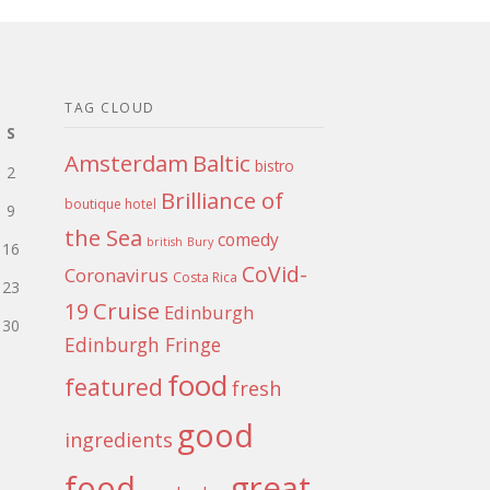
TAG CLOUD
S
Amsterdam
Baltic
bistro
2
Brilliance of
boutique hotel
9
the Sea
comedy
british
Bury
16
CoVid-
Coronavirus
Costa Rica
23
Cruise
19
Edinburgh
30
Edinburgh Fringe
food
featured
fresh
good
ingredients
food
great