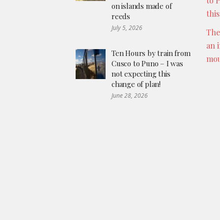
to 
on islands made of
thi
reeds
July 5, 2026
The
an 
Ten Hours by train from
mou
Cusco to Puno – I was
not expecting this
change of plan!
June 28, 2026