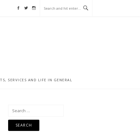
Facebook
Twitter
Instagram
, SERVICES AND LIFE IN GENERAL
Search
for: