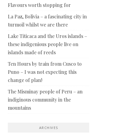
Flavours worth stopping for
La Paz, Bolivia – a fascinating city in
turmoil whilst we are there
Lake Titicaca and the Uros islands –
these indigenious people live on
islands made of reeds
Ten Hours by train from Cusco to
Puno – I was not expecting this
change of plan!
The Misminay people of Peru – an
indiginous community in the
mountains
ARCHIVES