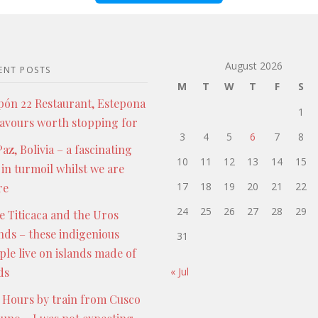
August 2026
ENT POSTS
M
T
W
T
F
S
pón 22 Restaurant, Estepona
1
lavours worth stopping for
3
4
5
6
7
8
az, Bolivia – a fascinating
10
11
12
13
14
15
 in turmoil whilst we are
17
18
19
20
21
22
re
24
25
26
27
28
29
e Titicaca and the Uros
ands – these indigenious
31
ple live on islands made of
ds
« Jul
 Hours by train from Cusco