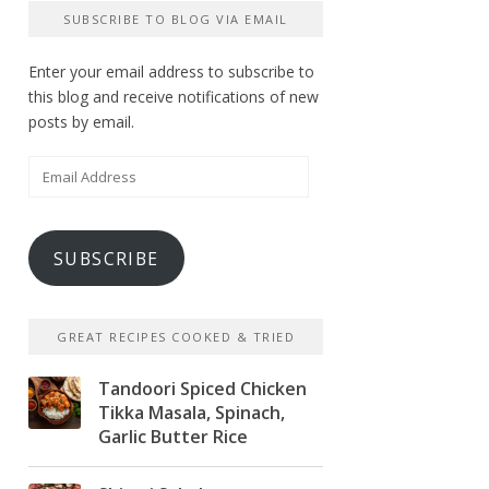
SUBSCRIBE TO BLOG VIA EMAIL
Enter your email address to subscribe to
this blog and receive notifications of new
posts by email.
Email
Address
SUBSCRIBE
GREAT RECIPES COOKED & TRIED
Tandoori Spiced Chicken
Tikka Masala, Spinach,
Garlic Butter Rice