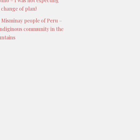
Puno – I was not expecting
s change of plan!
 Misminay people of Peru –
indiginous community in the
ntains