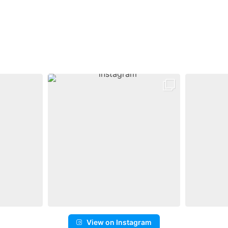
View on Instagram