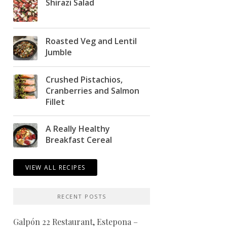
Shirazi Salad
Roasted Veg and Lentil
Jumble
Crushed Pistachios,
Cranberries and Salmon
Fillet
A Really Healthy
Breakfast Cereal
VIEW ALL RECIPES
RECENT POSTS
Galpón 22 Restaurant, Estepona –