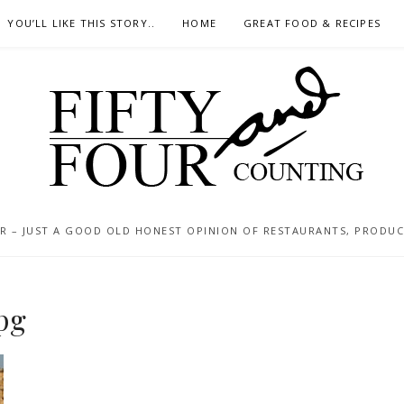
YOU’LL LIKE THIS STORY..
HOME
GREAT FOOD & RECIPES
 – JUST A GOOD OLD HONEST OPINION OF RESTAURANTS, PRODUCTS
pg