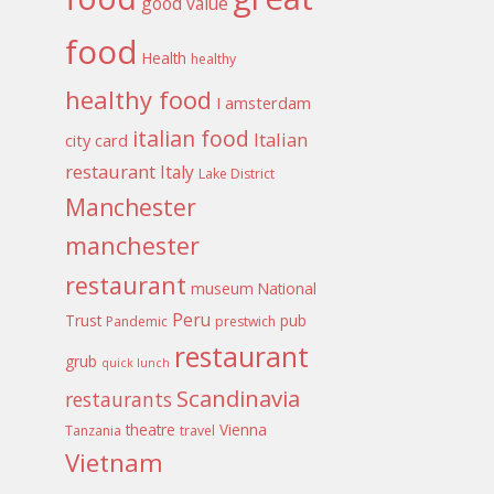
good value
food
Health
healthy
healthy food
I amsterdam
italian food
Italian
city card
restaurant
Italy
Lake District
Manchester
manchester
restaurant
museum
National
Peru
Trust
pub
Pandemic
prestwich
restaurant
grub
quick lunch
Scandinavia
restaurants
theatre
Vienna
Tanzania
travel
Vietnam