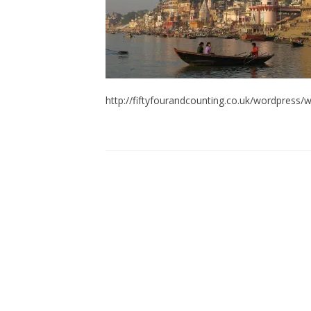
http://fiftyfourandcounting.co.uk/wordpres